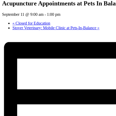
Acupuncture Appointments at Pets In Bal
September 11 @ 9:00 am
-
1:00 pm
«
Closed for Education
Stover Veterinary: Mobile Clinic at Pets-In-Balance
»