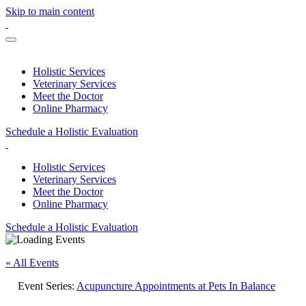
Skip to main content
Holistic Services
Veterinary Services
Meet the Doctor
Online Pharmacy
Schedule a Holistic Evaluation
Holistic Services
Veterinary Services
Meet the Doctor
Online Pharmacy
Schedule a Holistic Evaluation
« All Events
Event Series:
Acupuncture Appointments at Pets In Balance