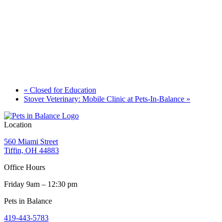
«
Closed for Education
Stover Veterinary: Mobile Clinic at Pets-In-Balance
»
Location
560 Miami Street
Tiffin, OH 44883
Office Hours
Friday 9am – 12:30 pm
Pets in Balance
419-443-5783