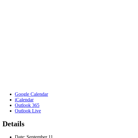
Google Calendar
iCalendar
Outlook 365
Outlook Live
Details
Date:
September 11