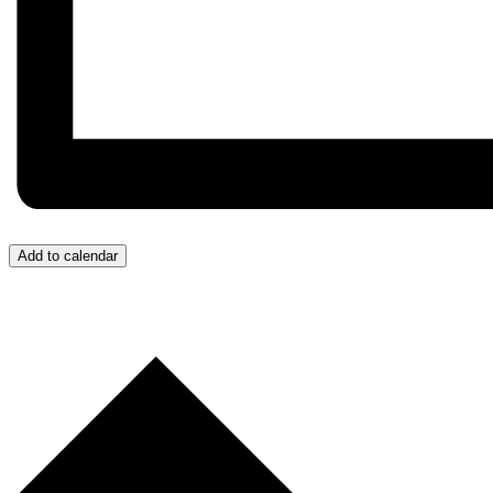
Add to calendar