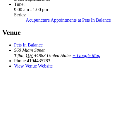
Time:
9:00 am - 1:00 pm
Series:
Acupuncture Appointments at Pets In Balance
Venue
Pets In Balance
560 Miam Street
Tiffin
,
OH
44883
United States
+ Google Map
Phone
4194435783
View Venue Website