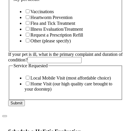
Vaccinations
Heartworm Prevention
Flea and Tick Treatment
Illness Evaluation/Treatment
Request a Prescription Refill
Other (please specify)
If your pet is ill, what is the primary complaint and duration of
condition?
Service Requested
Local Mobile Visit (most affordable choice)
Home Visit (our high quality care brought to
your doorstep)
Submit