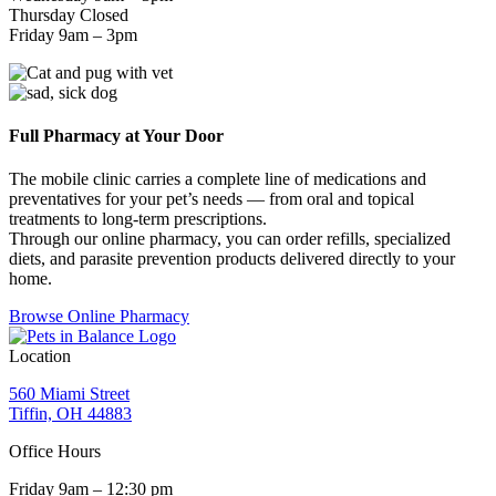
Thursday Closed
Friday 9am – 3pm
Full Pharmacy at Your Door
The mobile clinic carries a complete line of medications and
preventatives for your pet’s needs — from oral and topical
treatments to long-term prescriptions.
Through our online pharmacy, you can order refills, specialized
diets, and parasite prevention products delivered directly to your
home.
Browse Online Pharmacy
Location
560 Miami Street
Tiffin, OH 44883
Office Hours
Friday 9am – 12:30 pm