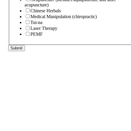
acupuncture)
Chinese Herbals
Medical Manipulation (chiropractic)
Tui-na
Laser Therapy
PEMF
Submit