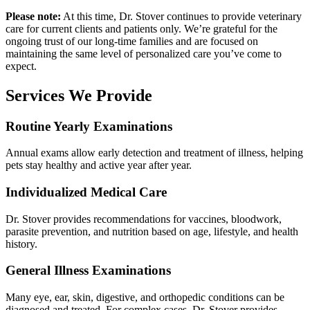
Please note:
At this time, Dr. Stover continues to provide veterinary
care for current clients and patients only. We’re grateful for the
ongoing trust of our long-time families and are focused on
maintaining the same level of personalized care you’ve come to
expect.
Services We Provide
Routine Yearly Examinations
Annual exams allow early detection and treatment of illness, helping
pets stay healthy and active year after year.
Individualized Medical Care
Dr. Stover provides recommendations for vaccines, bloodwork,
parasite prevention, and nutrition based on age, lifestyle, and health
history.
General Illness Examinations
Many eye, ear, skin, digestive, and orthopedic conditions can be
diagnosed and treated. For complex cases, Dr. Stover provides