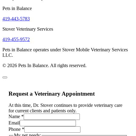
Pets in Balance
419-443-5783
Stover Veterinary Services
419-455-9572
Pets in Balance operates under Stover Mobile Veterinary Services
LLC.
© 2026 Pets In Balance. All rights reserved.
Request a Veterinary Appointment
At this time, Dr. Stover continues to provide veterinary care
for current clients and patients only.
Name
*
Email
Phone
*
My pet needs: