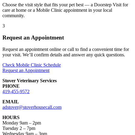
Choose the visit style that fits your pet best — a Doorstep Visit for
care at home or a Mobile Clinic appointment in your local
community.
3
Request an Appointment
Request an appointment online or call to find a convenient time for
your visit. We’ll confirm details and answer any quick questions.
Check Mobile Clinic Schedule
Request an Appointment
Stover Veterinary Services
PHONE
419-455-9572
EMAIL
adstover@stoverhousecall.com
HOURS
Monday 9am – 2pm
Tuesday 2 – 7pm
Wednesday 9am – 3pm