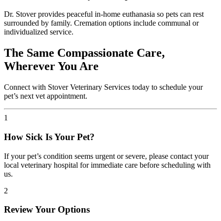
Dr. Stover provides peaceful in-home euthanasia so pets can rest
surrounded by family. Cremation options include communal or
individualized service.
The Same Compassionate Care,
Wherever You Are
Connect with Stover Veterinary Services today to schedule your
pet’s next vet appointment.
1
How Sick Is Your Pet?
If your pet’s condition seems urgent or severe, please contact your
local veterinary hospital for immediate care before scheduling with
us.
2
Review Your Options