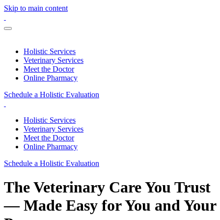
Skip to main content
Holistic Services
Veterinary Services
Meet the Doctor
Online Pharmacy
Schedule a Holistic Evaluation
Holistic Services
Veterinary Services
Meet the Doctor
Online Pharmacy
Schedule a Holistic Evaluation
The Veterinary Care You Trust
— Made Easy for You and Your