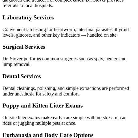
referrals to local hospitals.
Laboratory Services
Convenient lab testing for heartworm, intestinal parasites, thyroid
levels, glucose, and other key indicators — handled on site.
Surgical Services
Dr. Stover performs common surgeries such as spay, neuter, and
lump removal.
Dental Services
Dental cleanings, polishing, and simple extractions are performed
under anesthesia for safety and comfort.
Puppy and Kitten Litter Exams
On-site litter exams make early care simple with no stressful car
rides or juggling multiple pets at once.
Euthanasia and Body Care Options