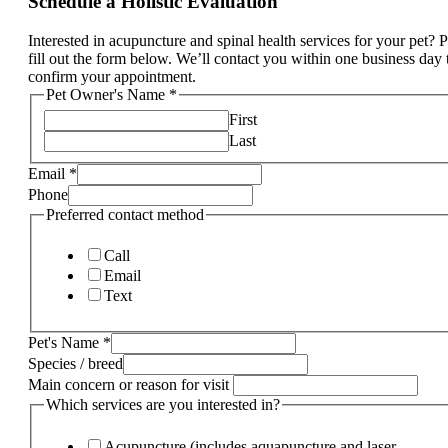
Schedule a Holistic Evaluation
Interested in acupuncture and spinal health services for your pet? 
fill out the form below. We’ll contact you within one business day 
confirm your appointment.
Pet Owner's Name
*
First
Last
Email
*
Phone
Preferred contact method
Call
Email
Text
method
Pet's Name
*
services
Species / breed
Phone
Main concern or reason for visit
Which services are you interested in?
Acupuncture (includes aquapuncture and laser