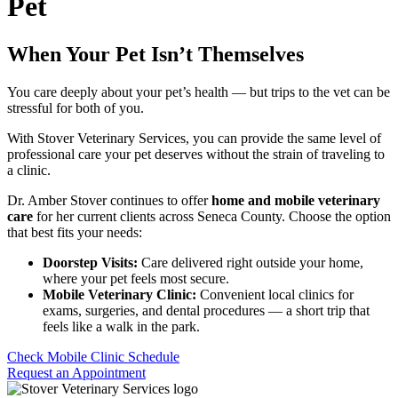
Pet
When Your Pet Isn’t Themselves
You care deeply about your pet’s health — but trips to the vet can be
stressful for both of you.
With Stover Veterinary Services, you can provide the same level of
professional care your pet deserves without the strain of traveling to
a clinic.
Dr. Amber Stover continues to offer
home and mobile veterinary
care
for her current clients across Seneca County. Choose the option
that best fits your needs:
Doorstep Visits:
Care delivered right outside your home,
where your pet feels most secure.
Mobile Veterinary Clinic:
Convenient local clinics for
exams, surgeries, and dental procedures — a short trip that
feels like a walk in the park.
Check Mobile Clinic Schedule
Request an Appointment