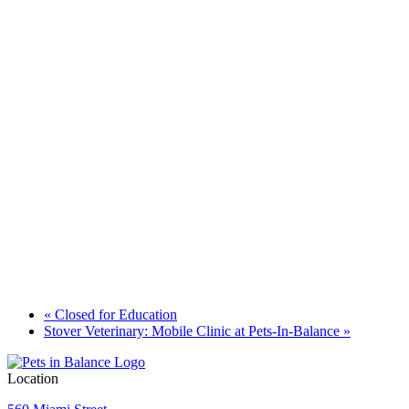
«
Closed for Education
Stover Veterinary: Mobile Clinic at Pets-In-Balance
»
Location