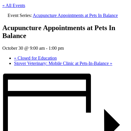
« All Events
Event Series:
Acupuncture Appointments at Pets In Balance
Acupuncture Appointments at Pets In
Balance
October 30 @ 9:00 am
-
1:00 pm
«
Closed for Education
Stover Veterinary: Mobile Clinic at Pets-In-Balance
»