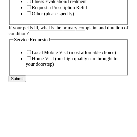
Illness Evaluation/Treatment
Request a Prescription Refill
Other (please specify)
pet
If your pet is ill, what is the primary complaint and duration of
Page:
condition?
pet
Service Requested
Local Mobile Visit (most affordable choice)
Home Visit (our high quality care brought to
your doorstep)
Submit