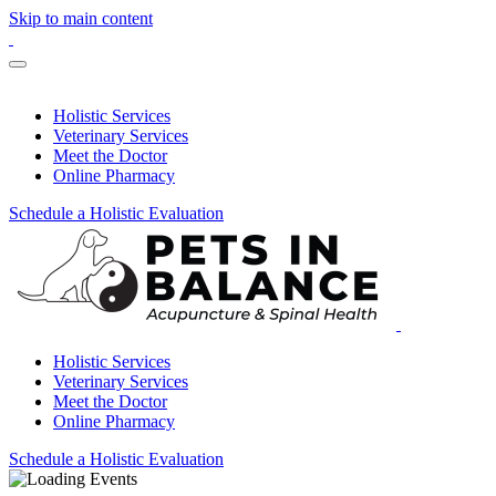
Skip to main content
Holistic Services
Veterinary Services
Meet the Doctor
Online Pharmacy
Schedule a Holistic Evaluation
Holistic Services
Veterinary Services
Meet the Doctor
Online Pharmacy
Schedule a Holistic Evaluation