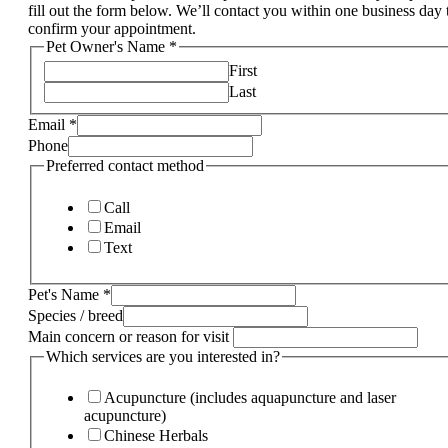
fill out the form below. We’ll contact you within one business day 
confirm your appointment.
Pet Owner's Name
*
First
Last
Email
*
Phone
Preferred contact method
Call
Email
Text
Pet's Name
*
Species / breed
Main concern or reason for visit
Which services are you interested in?
Acupuncture (includes aquapuncture and laser
acupuncture)
Chinese Herbals