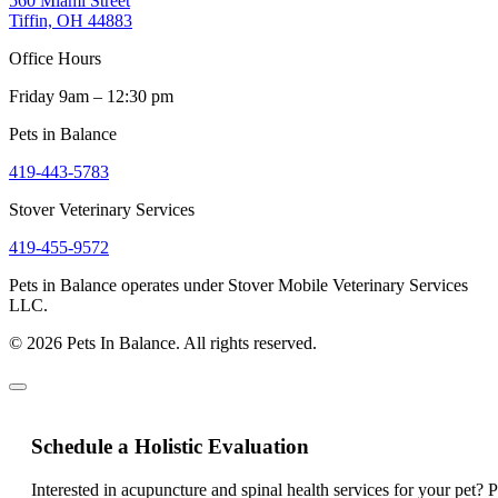
560 Miami Street
Tiffin, OH 44883
Office Hours
Friday 9am – 12:30 pm
Pets in Balance
419-443-5783
Stover Veterinary Services
419-455-9572
Pets in Balance operates under Stover Mobile Veterinary Services
LLC.
© 2026 Pets In Balance. All rights reserved.
Schedule a Holistic Evaluation
Interested in acupuncture and spinal health services for your pet? 