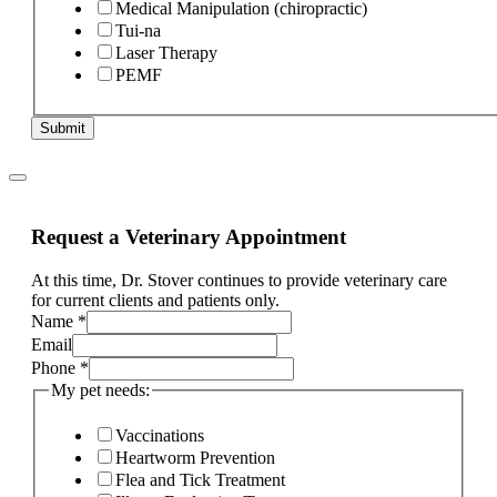
Medical Manipulation (chiropractic)
Tui-na
Laser Therapy
PEMF
Submit
Request a Veterinary Appointment
At this time, Dr. Stover continues to provide veterinary care
for current clients and patients only.
Name
*
Email
Phone
*
My pet needs:
Vaccinations
Heartworm Prevention
Flea and Tick Treatment