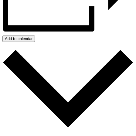
Add to calendar