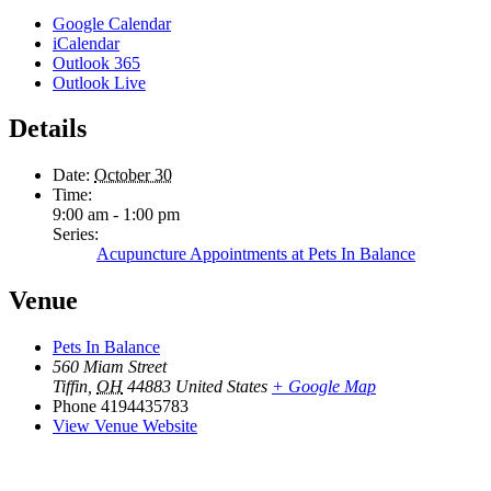
Google Calendar
iCalendar
Outlook 365
Outlook Live
Details
Date:
October 30
Time:
9:00 am - 1:00 pm
Series:
Acupuncture Appointments at Pets In Balance
Venue
Pets In Balance
560 Miam Street
Tiffin
,
OH
44883
United States
+ Google Map
Phone
4194435783
View Venue Website