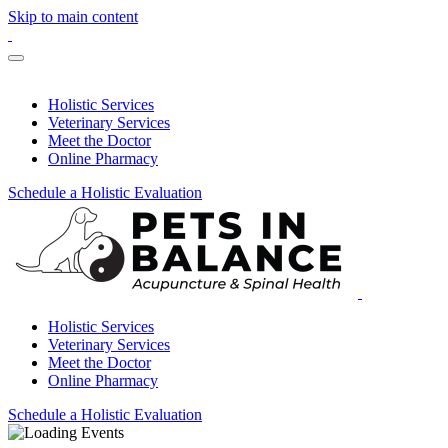
Skip to main content
Holistic Services
Veterinary Services
Meet the Doctor
Online Pharmacy
Schedule a Holistic Evaluation
Holistic Services
Veterinary Services
Meet the Doctor
Online Pharmacy
Schedule a Holistic Evaluation