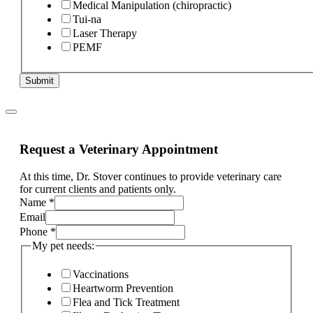
Medical Manipulation (chiropractic)
Tui-na
Laser Therapy
PEMF
Submit
Request a Veterinary Appointment
At this time, Dr. Stover continues to provide veterinary care
for current clients and patients only.
Name
*
Email
Phone
*
My pet needs:
Vaccinations
Heartworm Prevention
Flea and Tick Treatment