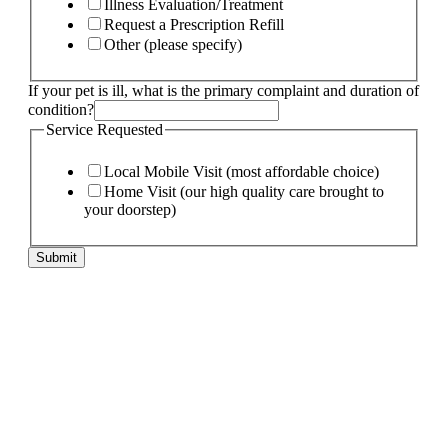
Illness Evaluation/Treatment
Request a Prescription Refill
Other (please specify)
of
If your pet is ill, what is the primary complaint and duration of
Specify
condition?
My
Service Requested
Local Mobile Visit (most affordable choice)
Home Visit (our high quality care brought to
your doorstep)
Submit