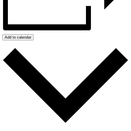
Add to calendar