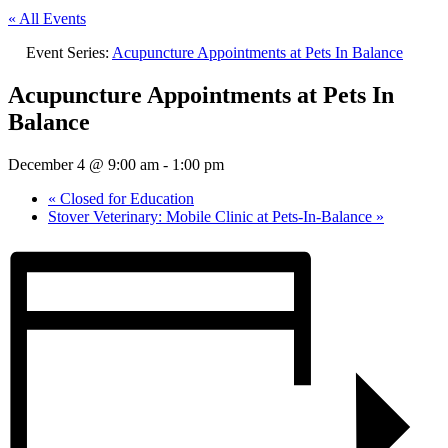
« All Events
Event Series:
Acupuncture Appointments at Pets In Balance
Acupuncture Appointments at Pets In
Balance
December 4 @ 9:00 am
-
1:00 pm
«
Closed for Education
Stover Veterinary: Mobile Clinic at Pets-In-Balance
»