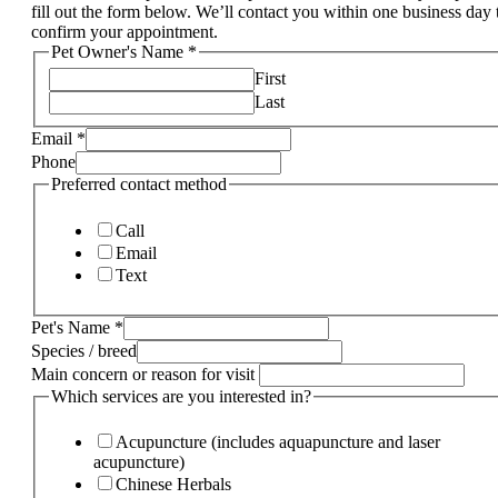
fill out the form below. We’ll contact you within one business day 
confirm your appointment.
Pet Owner's Name
*
First
Last
Email
*
Phone
Preferred contact method
Call
Email
Text
Pet's Name
*
Species / breed
Main concern or reason for visit
Which services are you interested in?
Acupuncture (includes aquapuncture and laser
acupuncture)
Chinese Herbals