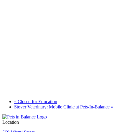
«
Closed for Education
Stover Veterinary: Mobile Clinic at Pets-In-Balance
»
Location