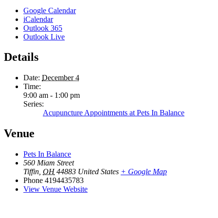
Google Calendar
iCalendar
Outlook 365
Outlook Live
Details
Date:
December 4
Time:
9:00 am - 1:00 pm
Series:
Acupuncture Appointments at Pets In Balance
Venue
Pets In Balance
560 Miam Street
Tiffin
,
OH
44883
United States
+ Google Map
Phone
4194435783
View Venue Website