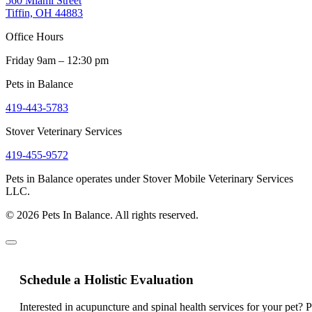
560 Miami Street
Tiffin, OH 44883
Office Hours
Friday 9am – 12:30 pm
Pets in Balance
419-443-5783
Stover Veterinary Services
419-455-9572
Pets in Balance operates under Stover Mobile Veterinary Services
LLC.
© 2026 Pets In Balance. All rights reserved.
Schedule a Holistic Evaluation
Interested in acupuncture and spinal health services for your pet? 