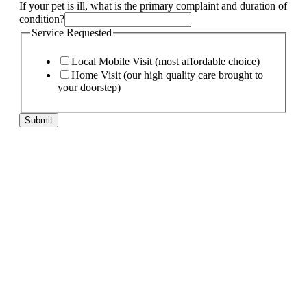
If your pet is ill, what is the primary complaint and duration of
condition?
Service Requested
Local Mobile Visit (most affordable choice)
Home Visit (our high quality care brought to
your doorstep)
Submit