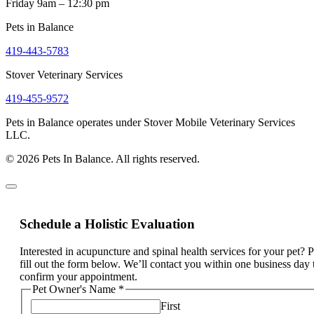
Friday 9am – 12:30 pm
Pets in Balance
419-443-5783
Stover Veterinary Services
419-455-9572
Pets in Balance operates under Stover Mobile Veterinary Services
LLC.
© 2026 Pets In Balance. All rights reserved.
Schedule a Holistic Evaluation
Interested in acupuncture and spinal health services for your pet? 
fill out the form below. We’ll contact you within one business day 
confirm your appointment.
Pet Owner's Name
*
First