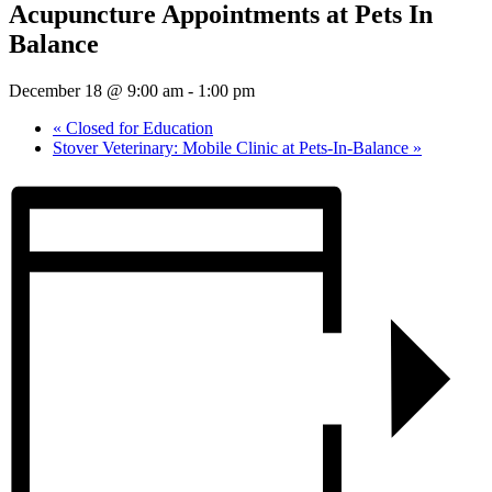
Acupuncture Appointments at Pets In
Balance
December 18 @ 9:00 am
-
1:00 pm
«
Closed for Education
Stover Veterinary: Mobile Clinic at Pets-In-Balance
»