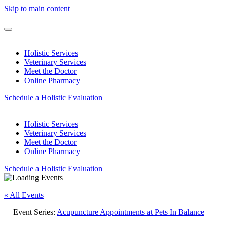
Skip to main content
Holistic Services
Veterinary Services
Meet the Doctor
Online Pharmacy
Schedule a Holistic Evaluation
Holistic Services
Veterinary Services
Meet the Doctor
Online Pharmacy
Schedule a Holistic Evaluation
« All Events
Event Series:
Acupuncture Appointments at Pets In Balance