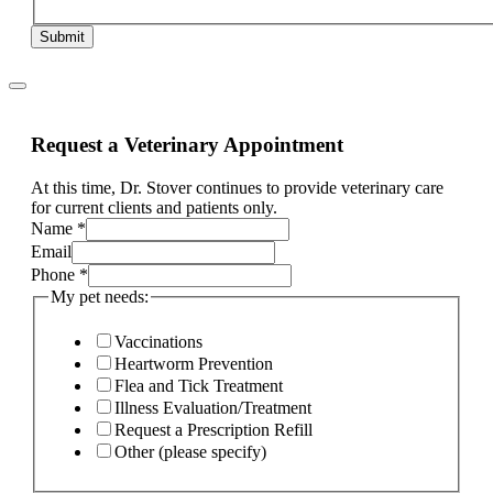
Submit
Request a Veterinary Appointment
At this time, Dr. Stover continues to provide veterinary care
for current clients and patients only.
Name
*
Email
Phone
*
Name
My pet needs:
primary
Email
Vaccinations
Heartworm Prevention
Flea and Tick Treatment
Illness Evaluation/Treatment
Request a Prescription Refill
Other (please specify)