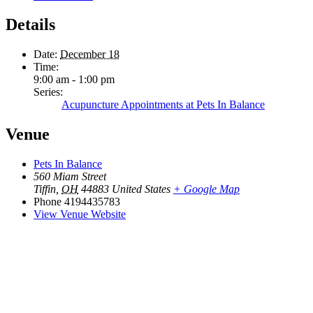
Details
Date:
December 18
Time:
9:00 am - 1:00 pm
Series:
Acupuncture Appointments at Pets In Balance
Venue
Pets In Balance
560 Miam Street
Tiffin
,
OH
44883
United States
+ Google Map
Phone
4194435783
View Venue Website