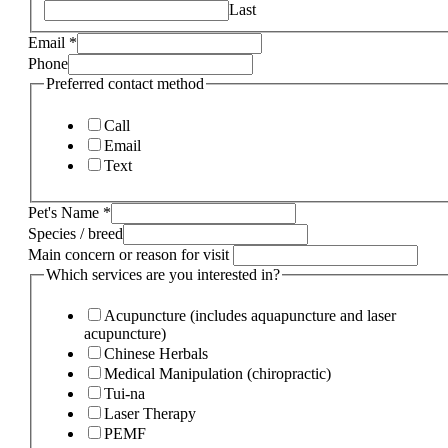
Last
Email
*
Phone
Preferred contact method
Call
Email
Text
Pet's Name
*
Species / breed
Main concern or reason for visit
Which services are you interested in?
Acupuncture (includes aquapuncture and laser
acupuncture)
Chinese Herbals
Medical Manipulation (chiropractic)
Tui-na
Laser Therapy
PEMF