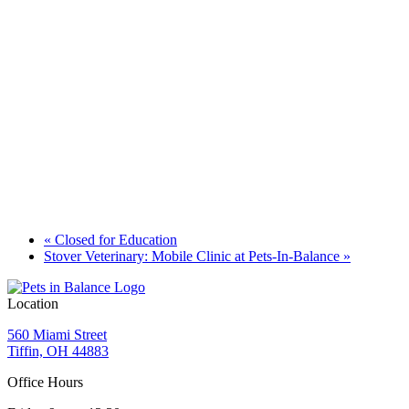
«
Closed for Education
Stover Veterinary: Mobile Clinic at Pets-In-Balance
»
Location
560 Miami Street
Tiffin, OH 44883
Office Hours