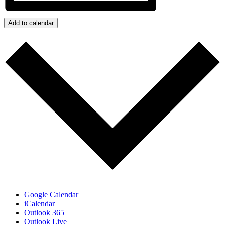
Add to calendar
Google Calendar
iCalendar
Outlook 365
Outlook Live