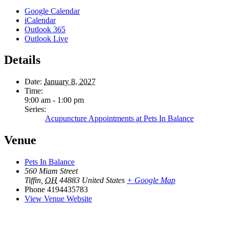
Google Calendar
iCalendar
Outlook 365
Outlook Live
Details
Date:
January 8, 2027
Time:
9:00 am - 1:00 pm
Series:
Acupuncture Appointments at Pets In Balance
Venue
Pets In Balance
560 Miam Street
Tiffin
,
OH
44883
United States
+ Google Map
Phone
4194435783
View Venue Website