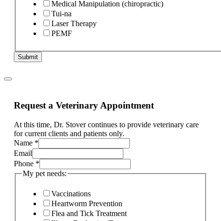
Medical Manipulation (chiropractic)
Tui-na
Laser Therapy
PEMF
Submit
Request a Veterinary Appointment
At this time, Dr. Stover continues to provide veterinary care
for current clients and patients only.
Name
*
If
Email
the
Phone
*
and
My pet needs:
Vaccinations
Heartworm Prevention
Flea and Tick Treatment