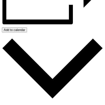
Add to calendar