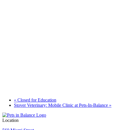
«
Closed for Education
Stover Veterinary: Mobile Clinic at Pets-In-Balance
»
Location