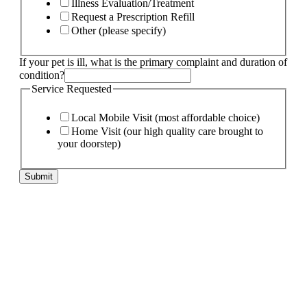
Illness Evaluation/Treatment
Request a Prescription Refill
Other (please specify)
If your pet is ill, what is the primary complaint and duration of
condition?
Service Requested
Local Mobile Visit (most affordable choice)
Home Visit (our high quality care brought to
your doorstep)
Submit