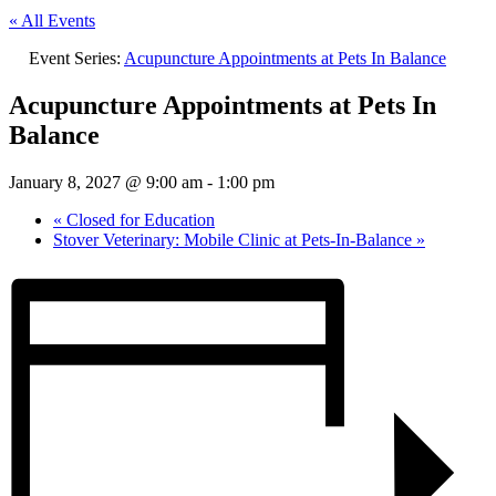
« All Events
Event Series:
Acupuncture Appointments at Pets In Balance
Acupuncture Appointments at Pets In
Balance
January 8, 2027 @ 9:00 am
-
1:00 pm
«
Closed for Education
Stover Veterinary: Mobile Clinic at Pets-In-Balance
»