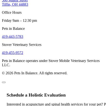
560 Miami Street
Tiffin, OH 44883
Office Hours
Friday 9am – 12:30 pm
Pets in Balance
419-443-5783
Stover Veterinary Services
419-455-9572
Pets in Balance operates under Stover Mobile Veterinary Services
LLC.
© 2026 Pets In Balance. All rights reserved.
Schedule a Holistic Evaluation
Interested in acupuncture and spinal health services for your pet? 