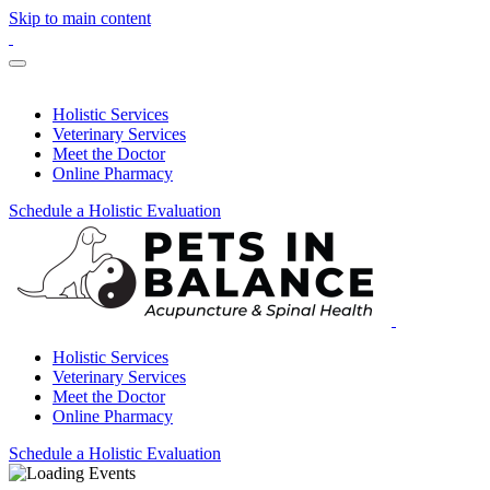
Skip to main content
Holistic Services
Veterinary Services
Meet the Doctor
Online Pharmacy
Schedule a Holistic Evaluation
Holistic Services
Veterinary Services
Meet the Doctor
Online Pharmacy
Schedule a Holistic Evaluation