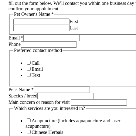
fill out the form below. We’ll contact you within one business day 
confirm your appointment.
Pet Owner's Name
*
First
Last
Email
*
Phone
Preferred contact method
Call
Email
Text
Pet's Name
*
Species / breed
Main concern or reason for visit
Which services are you interested in?
Acupuncture (includes aquapuncture and laser
acupuncture)
Chinese Herbals