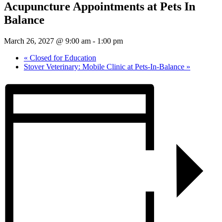
Acupuncture Appointments at Pets In
Balance
March 26, 2027 @ 9:00 am
-
1:00 pm
«
Closed for Education
Stover Veterinary: Mobile Clinic at Pets-In-Balance
»