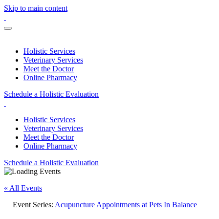
Skip to main content
Holistic Services
Veterinary Services
Meet the Doctor
Online Pharmacy
Schedule a Holistic Evaluation
Holistic Services
Veterinary Services
Meet the Doctor
Online Pharmacy
Schedule a Holistic Evaluation
« All Events
Event Series:
Acupuncture Appointments at Pets In Balance