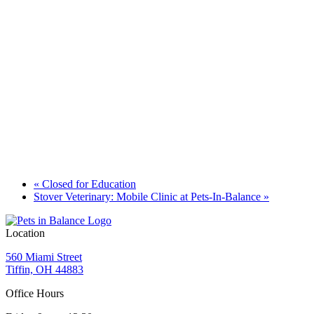
«
Closed for Education
Stover Veterinary: Mobile Clinic at Pets-In-Balance
»
Location
560 Miami Street
Tiffin, OH 44883
Office Hours