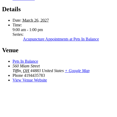
Details
Date:
March 26, 2027
Time:
9:00 am - 1:00 pm
Series:
Acupuncture Appointments at Pets In Balance
Venue
Pets In Balance
560 Miam Street
Tiffin
,
OH
44883
United States
+ Google Map
Phone
4194435783
View Venue Website