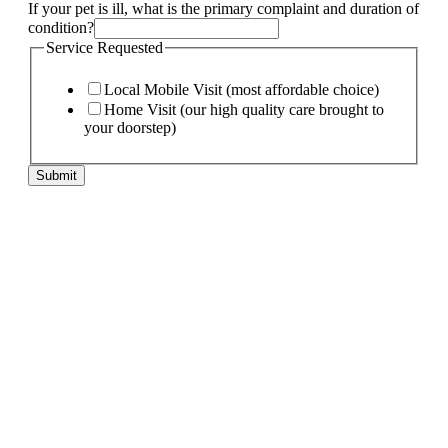
If your pet is ill, what is the primary complaint and duration of
condition?
Service Requested
Local Mobile Visit (most affordable choice)
Home Visit (our high quality care brought to
your doorstep)
Submit