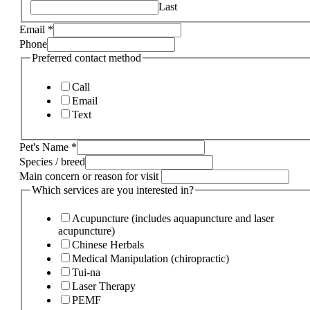
Last
Email
*
Phone
Preferred contact method
Call
Email
Text
Pet's Name
*
Species / breed
Main concern or reason for visit
Which services are you interested in?
Acupuncture (includes aquapuncture and laser
acupuncture)
Chinese Herbals
Medical Manipulation (chiropractic)
Tui-na
Laser Therapy
PEMF