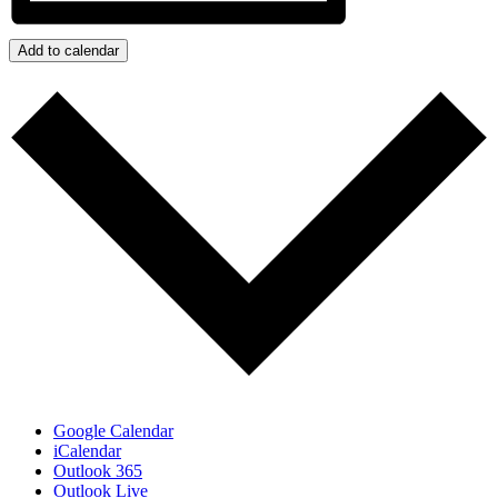
Add to calendar
Google Calendar
iCalendar
Outlook 365
Outlook Live