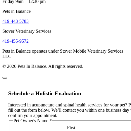
Friday 9am – 12:30 pm
Pets in Balance
419-443-5783
Stover Veterinary Services
419-455-9572
Pets in Balance operates under Stover Mobile Veterinary Services
LLC.
© 2026 Pets In Balance. All rights reserved.
Schedule a Holistic Evaluation
Interested in acupuncture and spinal health services for your pet? 
fill out the form below. We’ll contact you within one business day 
confirm your appointment.
Pet Owner's Name
*
First