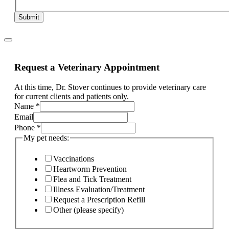
Submit
Request a Veterinary Appointment
At this time, Dr. Stover continues to provide veterinary care
for current clients and patients only.
Name
*
Email
Phone
*
what
My pet needs:
Current
Phone
Vaccinations
Heartworm Prevention
Flea and Tick Treatment
Illness Evaluation/Treatment
Request a Prescription Refill
Other (please specify)