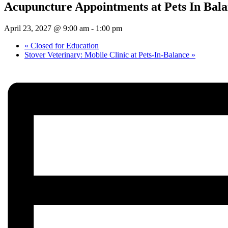
Acupuncture Appointments at Pets In Bal
April 23, 2027 @ 9:00 am
-
1:00 pm
«
Closed for Education
Stover Veterinary: Mobile Clinic at Pets-In-Balance
»