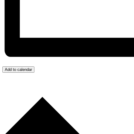
Add to calendar