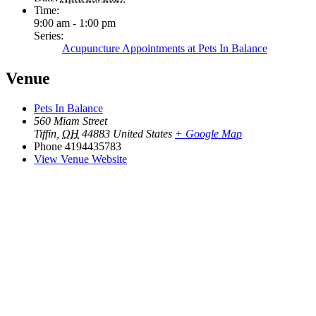
Time:
9:00 am - 1:00 pm
Series:
Acupuncture Appointments at Pets In Balance
Venue
Pets In Balance
560 Miam Street
Tiffin
,
OH
44883
United States
+ Google Map
Phone
4194435783
View Venue Website