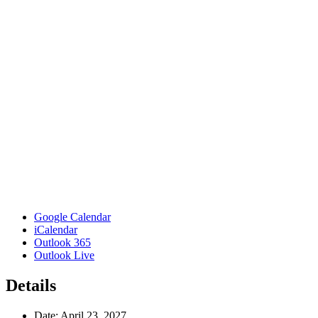
Google Calendar
iCalendar
Outlook 365
Outlook Live
Details
Date:
April 23, 2027