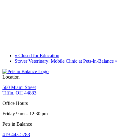
«
Closed for Education
Stover Veterinary: Mobile Clinic at Pets-In-Balance
»
Location
560 Miami Street
Tiffin, OH 44883
Office Hours
Friday 9am – 12:30 pm
Pets in Balance
419-443-5783