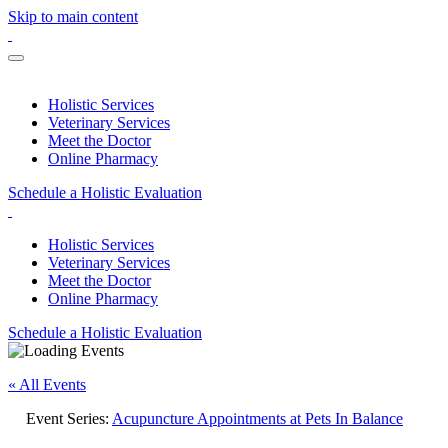
Skip to main content
Holistic Services
Veterinary Services
Meet the Doctor
Online Pharmacy
Schedule a Holistic Evaluation
Holistic Services
Veterinary Services
Meet the Doctor
Online Pharmacy
Schedule a Holistic Evaluation
« All Events
Event Series:
Acupuncture Appointments at Pets In Balance