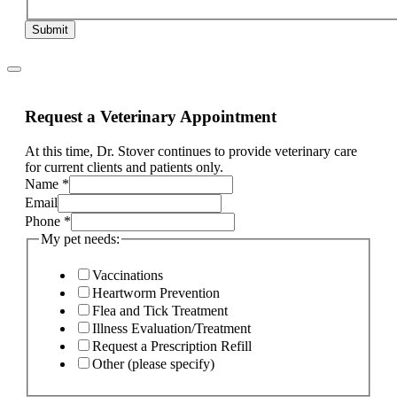
Submit
Request a Veterinary Appointment
At this time, Dr. Stover continues to provide veterinary care
for current clients and patients only.
Name
*
Email
Phone
*
My pet needs:
Vaccinations
Heartworm Prevention
Flea and Tick Treatment
Illness Evaluation/Treatment
Request a Prescription Refill
Other (please specify)