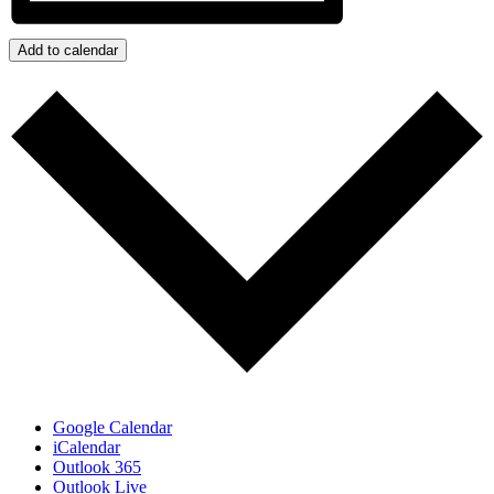
Add to calendar
Google Calendar
iCalendar
Outlook 365
Outlook Live