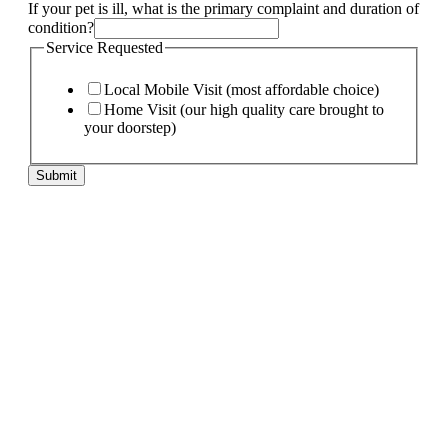
needs:
If your pet is ill, what is the primary complaint and duration of
My
condition?
Page:
Service Requested
Local Mobile Visit (most affordable choice)
Home Visit (our high quality care brought to
your doorstep)
Submit