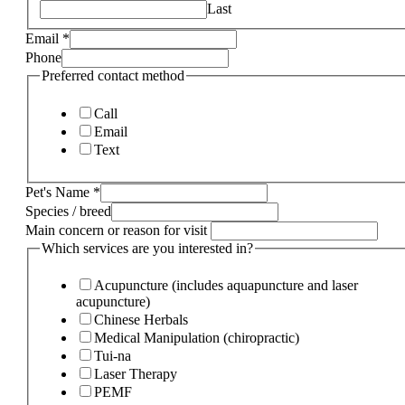
Last
Email
*
Phone
Preferred contact method
Call
Email
Text
Pet's Name
*
Species / breed
Main concern or reason for visit
Which services are you interested in?
Acupuncture (includes aquapuncture and laser
acupuncture)
Chinese Herbals
Medical Manipulation (chiropractic)
Tui-na
Laser Therapy
PEMF