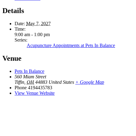
Details
Date:
May 7, 2027
Time:
9:00 am - 1:00 pm
Series:
Acupuncture Appointments at Pets In Balance
Venue
Pets In Balance
560 Miam Street
Tiffin
,
OH
44883
United States
+ Google Map
Phone
4194435783
View Venue Website