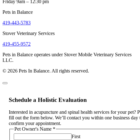
Friday 9am – 12:30 pm
Pets in Balance
419-443-5783
Stover Veterinary Services
419-455-9572
Pets in Balance operates under Stover Mobile Veterinary Services
LLC.
© 2026 Pets In Balance. All rights reserved.
Schedule a Holistic Evaluation
Interested in acupuncture and spinal health services for your pet? 
fill out the form below. We’ll contact you within one business day 
confirm your appointment.
Pet Owner's Name
*
First