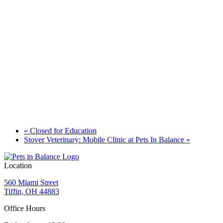
«
Closed for Education
Stover Veterinary: Mobile Clinic at Pets In Balance
»
Location
560 Miami Street
Tiffin, OH 44883
Office Hours