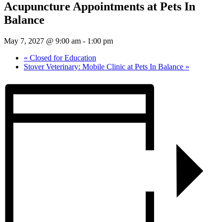
Acupuncture Appointments at Pets In
Balance
May 7, 2027 @ 9:00 am
-
1:00 pm
«
Closed for Education
Stover Veterinary: Mobile Clinic at Pets In Balance
»