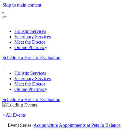
Skip to main content
Holistic Services
Veterinary Services
Meet the Doctor
Online Pharmacy
Schedule a Holistic Evaluation
Holistic Services
Veterinary Services
Meet the Doctor
Online Pharmacy
Schedule a Holistic Evaluation
« All Events
Event Series:
Acupuncture Appointments at Pets In Balance