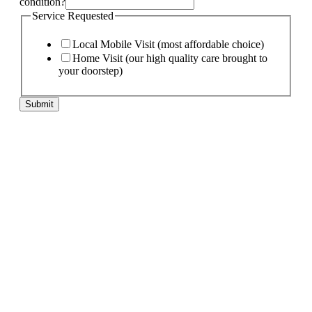
condition?
Service Requested
Local Mobile Visit (most affordable choice)
Home Visit (our high quality care brought to
your doorstep)
Submit