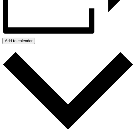
Add to calendar