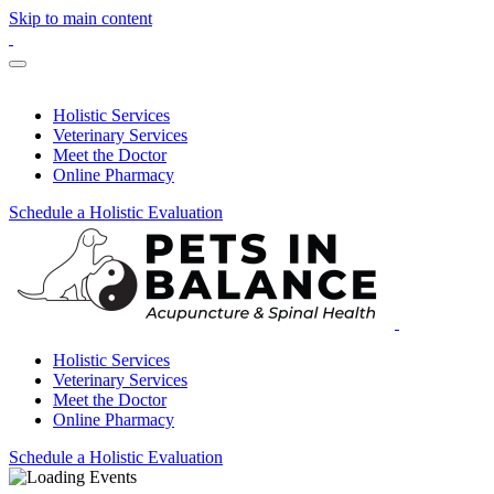
Skip to main content
Holistic Services
Veterinary Services
Meet the Doctor
Online Pharmacy
Schedule a Holistic Evaluation
Holistic Services
Veterinary Services
Meet the Doctor
Online Pharmacy
Schedule a Holistic Evaluation