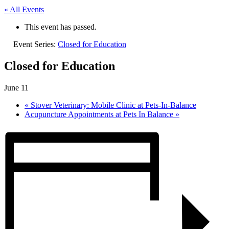
« All Events
This event has passed.
Event Series:
Closed for Education
Closed for Education
June 11
«
Stover Veterinary: Mobile Clinic at Pets-In-Balance
Acupuncture Appointments at Pets In Balance
»