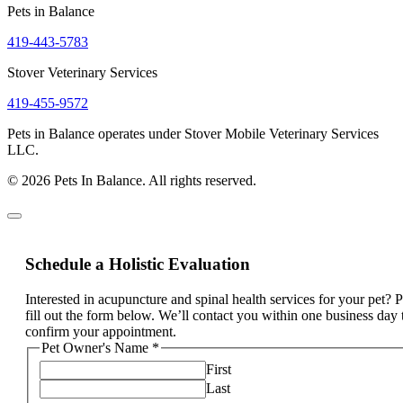
Pets in Balance
419-443-5783
Stover Veterinary Services
419-455-9572
Pets in Balance operates under Stover Mobile Veterinary Services
LLC.
© 2026 Pets In Balance. All rights reserved.
Schedule a Holistic Evaluation
Interested in acupuncture and spinal health services for your pet? 
fill out the form below. We’ll contact you within one business day 
confirm your appointment.
Pet Owner's Name
*
First
Last