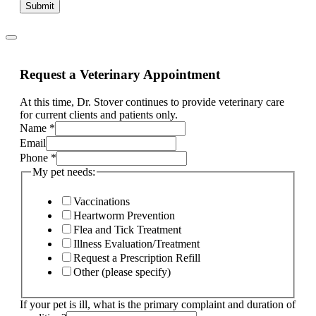
Submit
Request a Veterinary Appointment
At this time, Dr. Stover continues to provide veterinary care
for current clients and patients only.
Name
*
Email
of
Phone
*
needs:
My pet needs:
needs:
Vaccinations
Heartworm Prevention
Flea and Tick Treatment
Illness Evaluation/Treatment
Request a Prescription Refill
Other (please specify)
If your pet is ill, what is the primary complaint and duration of