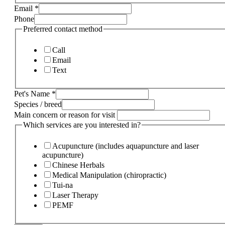
Email
*
Phone
Preferred contact method
Call
Email
Text
Pet's Name
*
Species / breed
Main concern or reason for visit
Which services are you interested in?
Acupuncture (includes aquapuncture and laser
acupuncture)
Chinese Herbals
Medical Manipulation (chiropractic)
Tui-na
Laser Therapy
PEMF