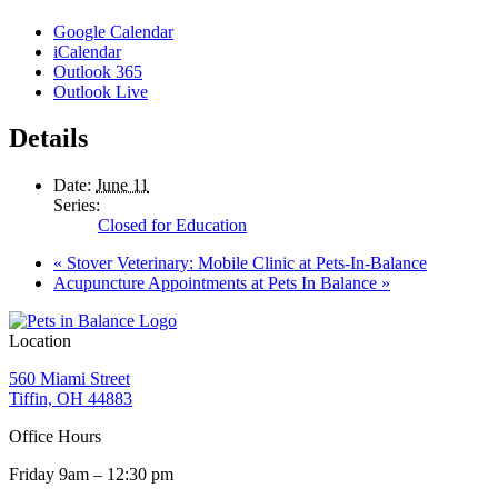
Google Calendar
iCalendar
Outlook 365
Outlook Live
Details
Date:
June 11
Series:
Closed for Education
«
Stover Veterinary: Mobile Clinic at Pets-In-Balance
Acupuncture Appointments at Pets In Balance
»
Location
560 Miami Street
Tiffin, OH 44883
Office Hours
Friday 9am – 12:30 pm