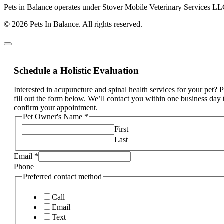
Pets in Balance operates under Stover Mobile Veterinary Services LL
© 2026 Pets In Balance. All rights reserved.
Schedule a Holistic Evaluation
Interested in acupuncture and spinal health services for your pet? 
fill out the form below. We’ll contact you within one business day 
confirm your appointment.
Pet Owner's Name
*
First
Last
Email
*
Phone
Preferred contact method
Call
Email
Text