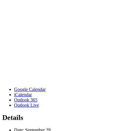
Google Calendar
iCalendar
Outlook 365
Outlook Live
Details
Date:
September 29