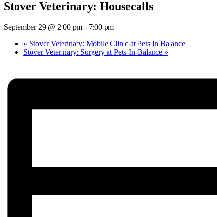
Stover Veterinary: Housecalls
September 29 @ 2:00 pm
-
7:00 pm
«
Stover Veterinary: Mobile Clinic at Pets In Balance
Stover Veterinary: Surgery at Pets-In-Balance
»