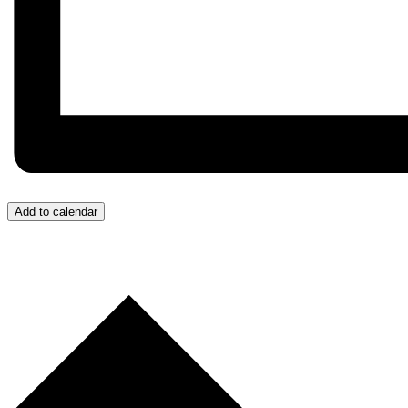
Add to calendar