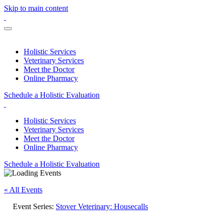
Skip to main content
Holistic Services
Veterinary Services
Meet the Doctor
Online Pharmacy
Schedule a Holistic Evaluation
Holistic Services
Veterinary Services
Meet the Doctor
Online Pharmacy
Schedule a Holistic Evaluation
« All Events
Event Series:
Stover Veterinary: Housecalls