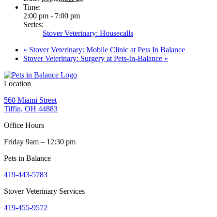
Time:
2:00 pm - 7:00 pm
Series:
Stover Veterinary: Housecalls
«
Stover Veterinary: Mobile Clinic at Pets In Balance
Stover Veterinary: Surgery at Pets-In-Balance
»
Location
560 Miami Street
Tiffin, OH 44883
Office Hours
Friday 9am – 12:30 pm
Pets in Balance
419-443-5783
Stover Veterinary Services
419-455-9572