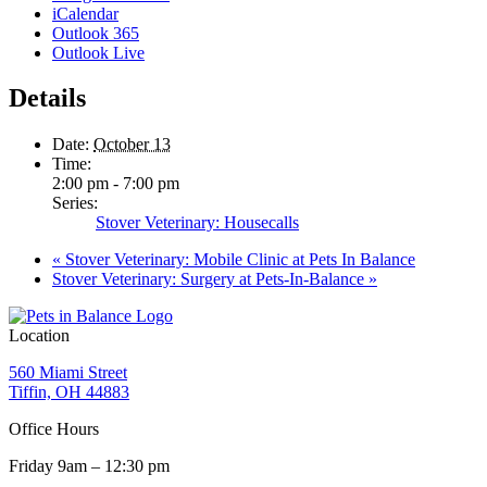
iCalendar
Outlook 365
Outlook Live
Details
Date:
October 13
Time:
2:00 pm - 7:00 pm
Series:
Stover Veterinary: Housecalls
«
Stover Veterinary: Mobile Clinic at Pets In Balance
Stover Veterinary: Surgery at Pets-In-Balance
»
Location
560 Miami Street
Tiffin, OH 44883
Office Hours
Friday 9am – 12:30 pm