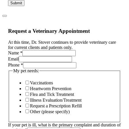
Submit
Request a Veterinary Appointment
At this time, Dr. Stover continues to provide veterinary care
for current clients and patients only.
Name
*
Email
Phone
*
My pet needs:
Vaccinations
Heartworm Prevention
Flea and Tick Treatment
Illness Evaluation/Treatment
Request a Prescription Refill
Other (please specify)
If your pet is ill, what is the primary complaint and duration of