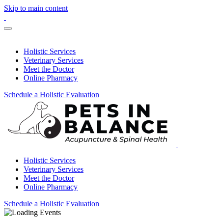
Skip to main content
Holistic Services
Veterinary Services
Meet the Doctor
Online Pharmacy
Schedule a Holistic Evaluation
Holistic Services
Veterinary Services
Meet the Doctor
Online Pharmacy
Schedule a Holistic Evaluation