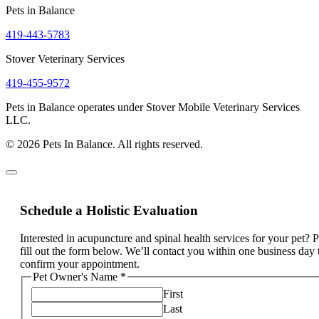
Pets in Balance
419-443-5783
Stover Veterinary Services
419-455-9572
Pets in Balance operates under Stover Mobile Veterinary Services
LLC.
© 2026 Pets In Balance. All rights reserved.
Schedule a Holistic Evaluation
Interested in acupuncture and spinal health services for your pet? 
fill out the form below. We’ll contact you within one business day 
confirm your appointment.
Pet Owner's Name
*
First
Last