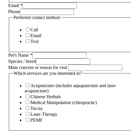
Email
*
Phone
Preferred contact method
Call
Email
Text
Pet's Name
*
Species / breed
Main concern or reason for visit
Which services are you interested in?
Acupuncture (includes aquapuncture and laser
acupuncture)
Chinese Herbals
Medical Manipulation (chiropractic)
Tui-na
Laser Therapy
PEMF