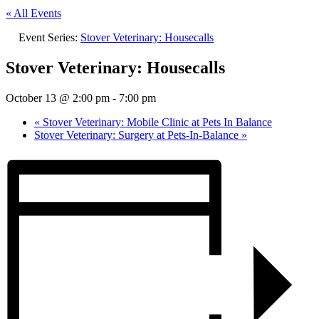
« All Events
Event Series:
Stover Veterinary: Housecalls
Stover Veterinary: Housecalls
October 13 @ 2:00 pm
-
7:00 pm
«
Stover Veterinary: Mobile Clinic at Pets In Balance
Stover Veterinary: Surgery at Pets-In-Balance
»