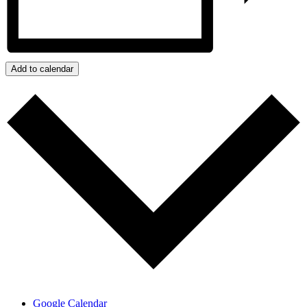
Add to calendar
Google Calendar