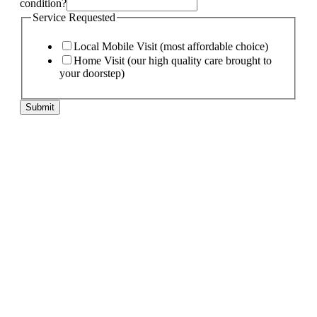
condition?
Service Requested
Local Mobile Visit (most affordable choice)
Home Visit (our high quality care brought to
your doorstep)
pet
Submit
needs:
pet