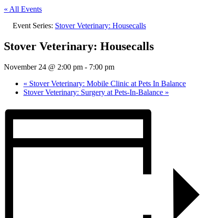
« All Events
Event Series:
Stover Veterinary: Housecalls
Stover Veterinary: Housecalls
November 24 @ 2:00 pm
-
7:00 pm
«
Stover Veterinary: Mobile Clinic at Pets In Balance
Stover Veterinary: Surgery at Pets-In-Balance
»