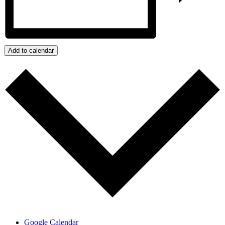
Add to calendar
Google Calendar