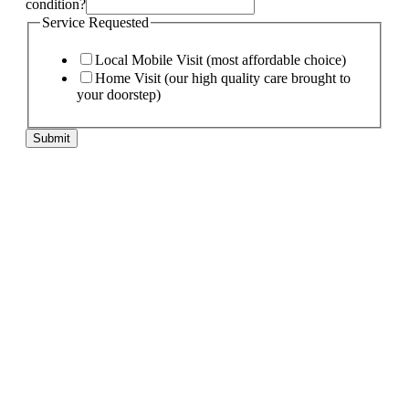
condition?
Service Requested
Local Mobile Visit (most affordable choice)
Home Visit (our high quality care brought to
your doorstep)
pet
Submit
of
If