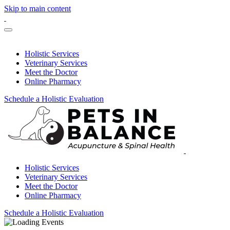
Skip to main content
Holistic Services
Veterinary Services
Meet the Doctor
Online Pharmacy
Schedule a Holistic Evaluation
Holistic Services
Veterinary Services
Meet the Doctor
Online Pharmacy
Schedule a Holistic Evaluation