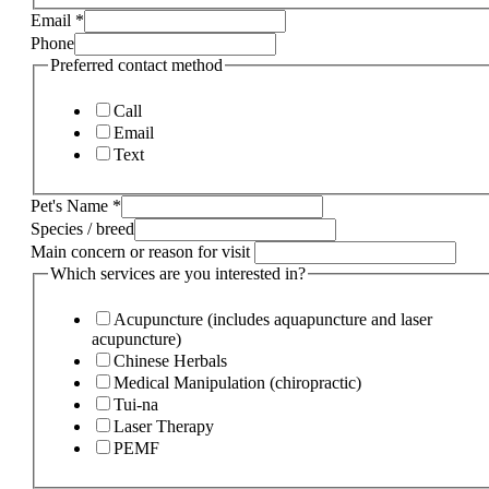
Email
*
Phone
Preferred contact method
Call
Email
Text
Pet's Name
*
Species / breed
Main concern or reason for visit
Which services are you interested in?
Acupuncture (includes aquapuncture and laser
acupuncture)
Chinese Herbals
Medical Manipulation (chiropractic)
Tui-na
Laser Therapy
PEMF