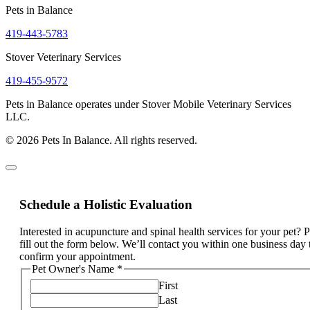
Pets in Balance
419-443-5783
Stover Veterinary Services
419-455-9572
Pets in Balance operates under Stover Mobile Veterinary Services
LLC.
© 2026 Pets In Balance. All rights reserved.
Schedule a Holistic Evaluation
Interested in acupuncture and spinal health services for your pet? 
fill out the form below. We’ll contact you within one business day 
confirm your appointment.
Pet Owner's Name
*
First
Last