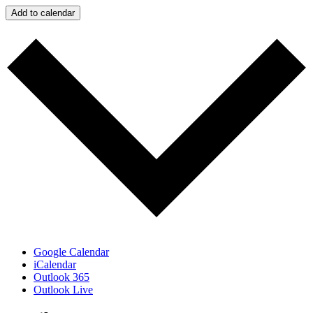
Add to calendar
Google Calendar
iCalendar
Outlook 365
Outlook Live