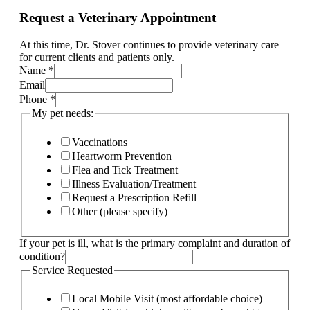
Request a Veterinary Appointment
At this time, Dr. Stover continues to provide veterinary care
for current clients and patients only.
your
Name
*
ill,
Email
Current
Phone
*
My pet needs:
Vaccinations
Heartworm Prevention
Flea and Tick Treatment
Illness Evaluation/Treatment
Request a Prescription Refill
Other (please specify)
If your pet is ill, what is the primary complaint and duration of
condition?
Service Requested
Local Mobile Visit (most affordable choice)