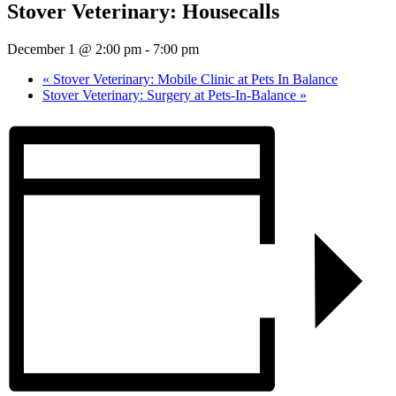
Stover Veterinary: Housecalls
December 1 @ 2:00 pm
-
7:00 pm
«
Stover Veterinary: Mobile Clinic at Pets In Balance
Stover Veterinary: Surgery at Pets-In-Balance
»