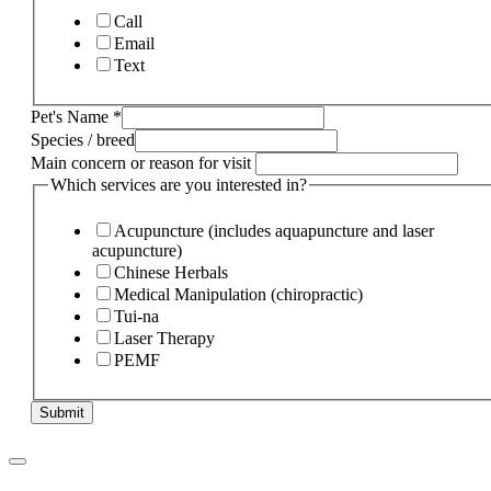
Call
Email
Text
Pet's Name
*
Species / breed
Main concern or reason for visit
Which services are you interested in?
Acupuncture (includes aquapuncture and laser
acupuncture)
Chinese Herbals
Medical Manipulation (chiropractic)
Tui-na
Laser Therapy
PEMF
Submit