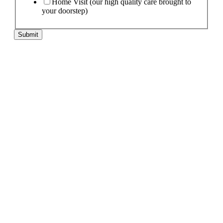
Home Visit (our high quality care brought to
your doorstep)
Submit