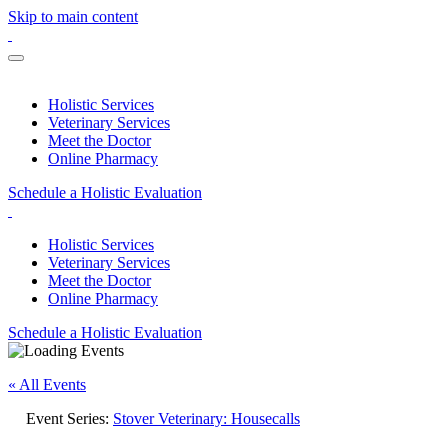
Skip to main content
Holistic Services
Veterinary Services
Meet the Doctor
Online Pharmacy
Schedule a Holistic Evaluation
Holistic Services
Veterinary Services
Meet the Doctor
Online Pharmacy
Schedule a Holistic Evaluation
« All Events
Event Series:
Stover Veterinary: Housecalls