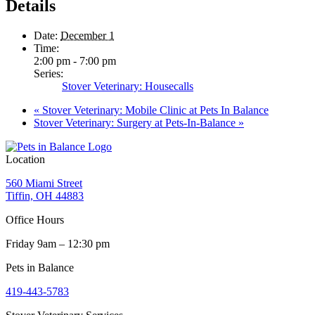
Details
Date:
December 1
Time:
2:00 pm - 7:00 pm
Series:
Stover Veterinary: Housecalls
«
Stover Veterinary: Mobile Clinic at Pets In Balance
Stover Veterinary: Surgery at Pets-In-Balance
»
Location
560 Miami Street
Tiffin, OH 44883
Office Hours
Friday 9am – 12:30 pm
Pets in Balance
419-443-5783