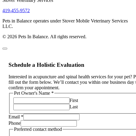
Stover Veterinary Services
419-455-9572
Pets in Balance operates under Stover Mobile Veterinary Services
LLC.
© 2026 Pets In Balance. All rights reserved.
Schedule a Holistic Evaluation
Interested in acupuncture and spinal health services for your pet? 
fill out the form below. We’ll contact you within one business day 
confirm your appointment.
Pet Owner's Name
*
First
Last
Email
*
Phone
Preferred contact method