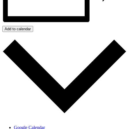
Add to calendar
Google Calendar