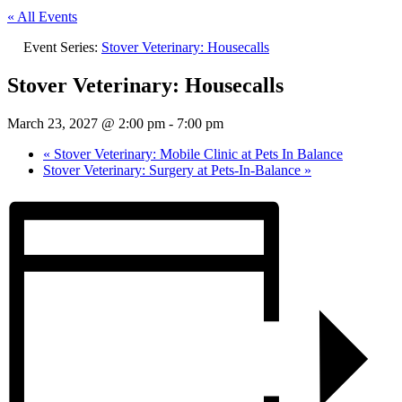
« All Events
Event Series:
Stover Veterinary: Housecalls
Stover Veterinary: Housecalls
March 23, 2027 @ 2:00 pm
-
7:00 pm
«
Stover Veterinary: Mobile Clinic at Pets In Balance
Stover Veterinary: Surgery at Pets-In-Balance
»