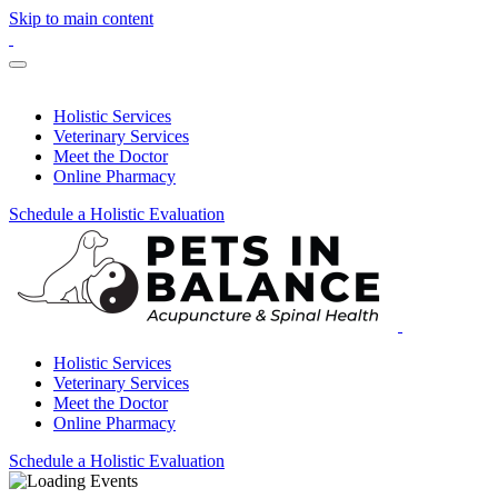
Skip to main content
Holistic Services
Veterinary Services
Meet the Doctor
Online Pharmacy
Schedule a Holistic Evaluation
Holistic Services
Veterinary Services
Meet the Doctor
Online Pharmacy
Schedule a Holistic Evaluation