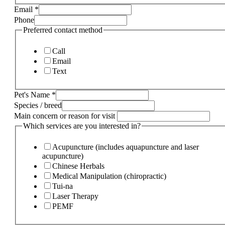
Email
*
Phone
Preferred contact method
Call
Email
Text
Pet's Name
*
Species / breed
Main concern or reason for visit
Which services are you interested in?
Acupuncture (includes aquapuncture and laser
acupuncture)
Chinese Herbals
Medical Manipulation (chiropractic)
Tui-na
Laser Therapy
PEMF