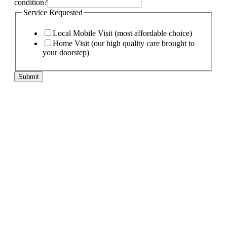
condition?
Service Requested
Local Mobile Visit (most affordable choice)
Home Visit (our high quality care brought to
your doorstep)
Submit