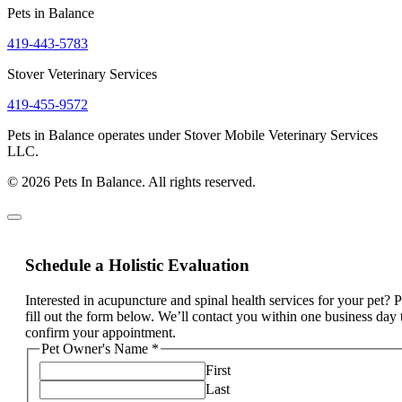
Pets in Balance
419-443-5783
Stover Veterinary Services
419-455-9572
Pets in Balance operates under Stover Mobile Veterinary Services
LLC.
© 2026 Pets In Balance. All rights reserved.
Schedule a Holistic Evaluation
Interested in acupuncture and spinal health services for your pet? 
fill out the form below. We’ll contact you within one business day 
confirm your appointment.
Pet Owner's Name
*
First
Last