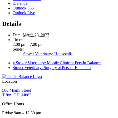
iCalendar
Outlook 365
Outlook Live
Details
Date:
March 23, 2027
Time:
2:00 pm - 7:00 pm
Series:
Stover Veterinary: Housecalls
«
Stover Veterinary: Mobile Clinic at Pets In Balance
Stover Veterinary: Surgery at Pets-In-Balance
»
Location
560 Miami Street
Tiffin, OH 44883
Office Hours
Friday 9am – 12:30 pm