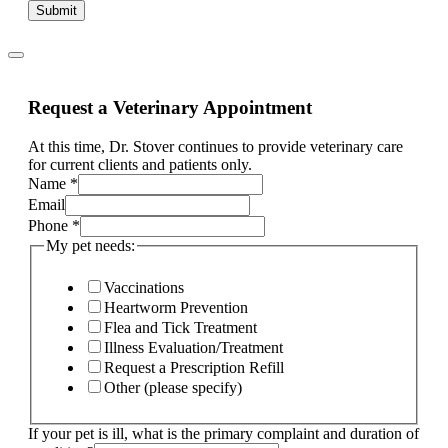
Submit
Request a Veterinary Appointment
At this time, Dr. Stover continues to provide veterinary care
for current clients and patients only.
other
Name
*
Page:
Email
and
Phone
*
My pet needs:
Vaccinations
Heartworm Prevention
Flea and Tick Treatment
Illness Evaluation/Treatment
Request a Prescription Refill
Other (please specify)
If your pet is ill, what is the primary complaint and duration of