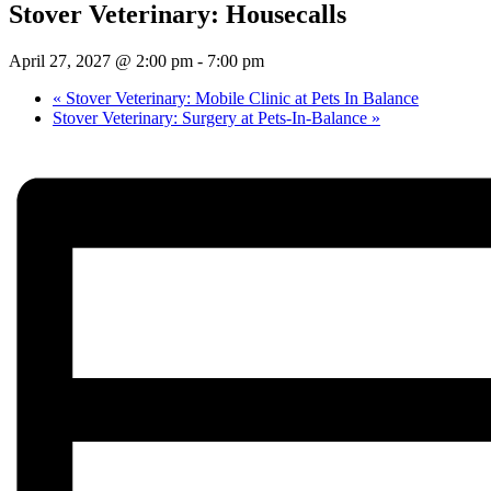
Stover Veterinary: Housecalls
April 27, 2027 @ 2:00 pm
-
7:00 pm
«
Stover Veterinary: Mobile Clinic at Pets In Balance
Stover Veterinary: Surgery at Pets-In-Balance
»