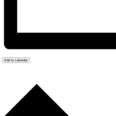
Add to calendar