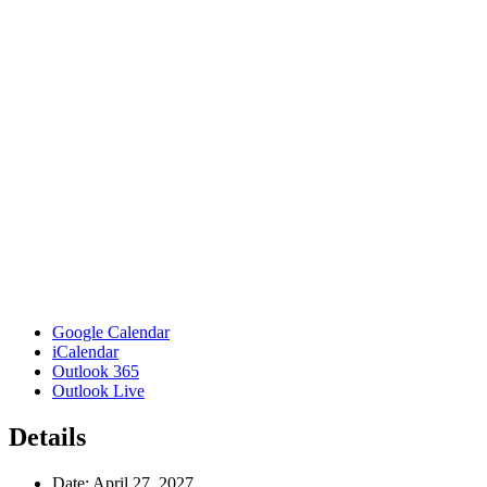
Google Calendar
iCalendar
Outlook 365
Outlook Live
Details
Date:
April 27, 2027