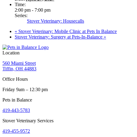
Time:
2:00 pm - 7:00 pm
Series:
Stover Veterinary: Housecalls
«
Stover Veterinary: Mobile Clinic at Pets In Balance
Stover Veterinary: Surgery at Pets-In-Balance
»
Location
560 Miami Street
Tiffin, OH 44883
Office Hours
Friday 9am – 12:30 pm
Pets in Balance
419-443-5783
Stover Veterinary Services
419-455-9572