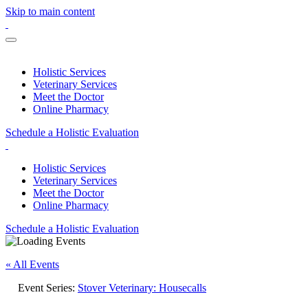
Skip to main content
Holistic Services
Veterinary Services
Meet the Doctor
Online Pharmacy
Schedule a Holistic Evaluation
Holistic Services
Veterinary Services
Meet the Doctor
Online Pharmacy
Schedule a Holistic Evaluation
« All Events
Event Series:
Stover Veterinary: Housecalls