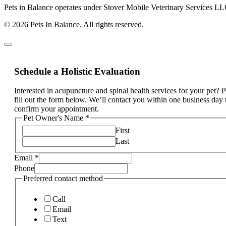
Pets in Balance operates under Stover Mobile Veterinary Services LL
© 2026 Pets In Balance. All rights reserved.
Schedule a Holistic Evaluation
Interested in acupuncture and spinal health services for your pet? 
fill out the form below. We’ll contact you within one business day 
confirm your appointment.
Pet Owner's Name
*
First
Last
Email
*
Phone
Preferred contact method
Call
Email
Text