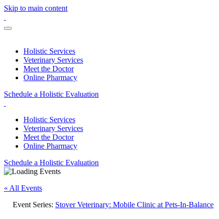
Skip to main content
Holistic Services
Veterinary Services
Meet the Doctor
Online Pharmacy
Schedule a Holistic Evaluation
Holistic Services
Veterinary Services
Meet the Doctor
Online Pharmacy
Schedule a Holistic Evaluation
« All Events
Event Series:
Stover Veterinary: Mobile Clinic at Pets-In-Balance