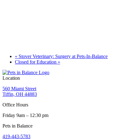
«
Stover Veterinary: Surgery at Pets-In-Balance
Closed for Education
»
Location
560 Miami Street
Tiffin, OH 44883
Office Hours
Friday 9am – 12:30 pm
Pets in Balance
419-443-5783