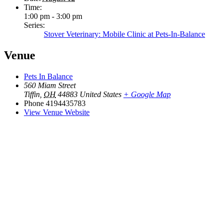
Time:
1:00 pm - 3:00 pm
Series:
Stover Veterinary: Mobile Clinic at Pets-In-Balance
Venue
Pets In Balance
560 Miam Street
Tiffin
,
OH
44883
United States
+ Google Map
Phone
4194435783
View Venue Website