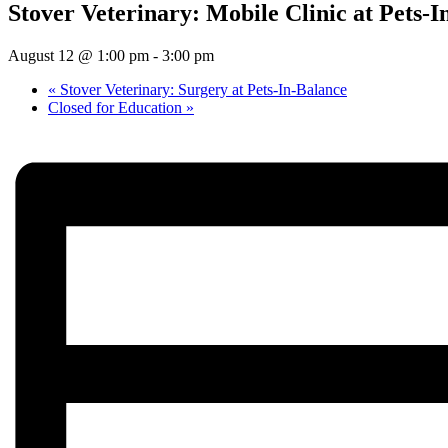
Stover Veterinary: Mobile Clinic at Pets-I
August 12 @ 1:00 pm
-
3:00 pm
«
Stover Veterinary: Surgery at Pets-In-Balance
Closed for Education
»