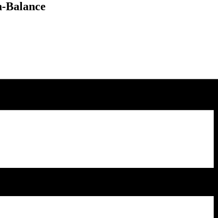
n-Balance