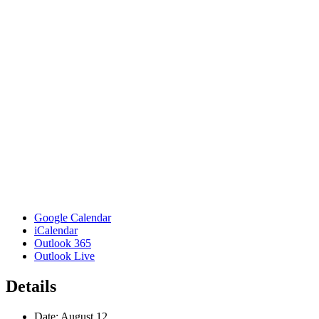
Google Calendar
iCalendar
Outlook 365
Outlook Live
Details
Date:
August 12