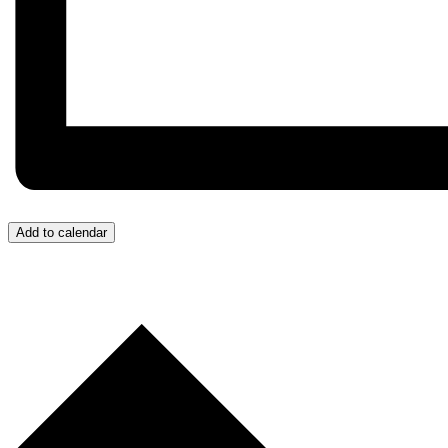
Add to calendar