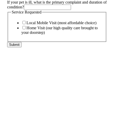
If your pet is ill, what is the primary complaint and duration of
condition?
Service Requested
Local Mobile Visit (most affordable choice)
Home Visit (our high quality care brought to
your doorstep)
Submit