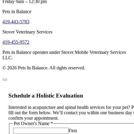
Friday 9am – 12:30 pm
Pets in Balance
419-443-5783
Stover Veterinary Services
419-455-9572
Pets in Balance operates under Stover Mobile Veterinary Services
LLC.
© 2026 Pets In Balance. All rights reserved.
Schedule a Holistic Evaluation
Interested in acupuncture and spinal health services for your pet? 
fill out the form below. We’ll contact you within one business day 
confirm your appointment.
Pet Owner's Name
*
First