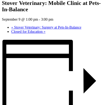
Stover Veterinary: Mobile Clinic at Pets-
In-Balance
September 9 @ 1:00 pm
-
3:00 pm
«
Stover Veterinary: Surgery at Pets-In-Balance
Closed for Education
»