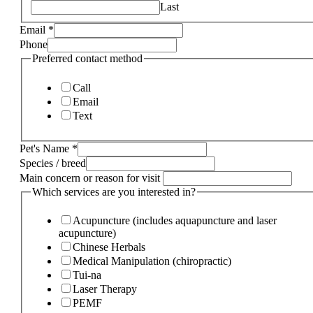
Last
Email
*
Phone
Preferred contact method
Call
Email
Text
Pet's Name
*
Species / breed
Main concern or reason for visit
Which services are you interested in?
Acupuncture (includes aquapuncture and laser
acupuncture)
Chinese Herbals
Medical Manipulation (chiropractic)
Tui-na
Laser Therapy
PEMF