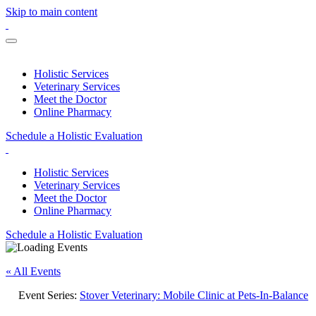
Skip to main content
Holistic Services
Veterinary Services
Meet the Doctor
Online Pharmacy
Schedule a Holistic Evaluation
Holistic Services
Veterinary Services
Meet the Doctor
Online Pharmacy
Schedule a Holistic Evaluation
« All Events
Event Series:
Stover Veterinary: Mobile Clinic at Pets-In-Balance