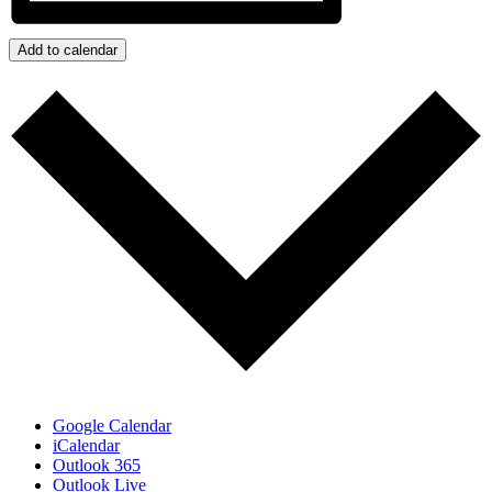
Add to calendar
Google Calendar
iCalendar
Outlook 365
Outlook Live