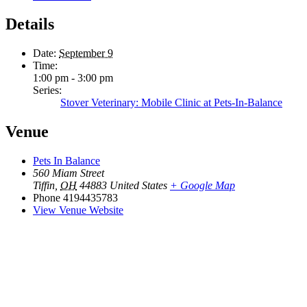
Details
Date:
September 9
Time:
1:00 pm - 3:00 pm
Series:
Stover Veterinary: Mobile Clinic at Pets-In-Balance
Venue
Pets In Balance
560 Miam Street
Tiffin
,
OH
44883
United States
+ Google Map
Phone
4194435783
View Venue Website