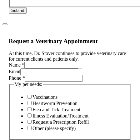
Submit
Request a Veterinary Appointment
At this time, Dr. Stover continues to provide veterinary care
for current clients and patients only.
other
Name
*
and
Email
If
Phone
*
My pet needs:
Vaccinations
Heartworm Prevention
Flea and Tick Treatment
Illness Evaluation/Treatment
Request a Prescription Refill
Other (please specify)