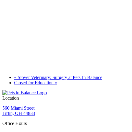
«
Stover Veterinary: Surgery at Pets-In-Balance
Closed for Education
»
Location
560 Miami Street
Tiffin, OH 44883
Office Hours