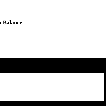
n-Balance