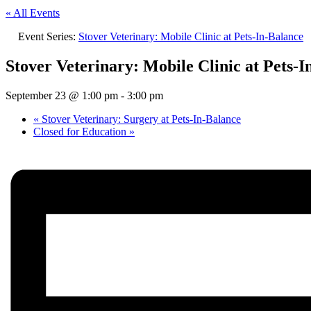
« All Events
Event Series:
Stover Veterinary: Mobile Clinic at Pets-In-Balance
Stover Veterinary: Mobile Clinic at Pets-I
September 23 @ 1:00 pm
-
3:00 pm
«
Stover Veterinary: Surgery at Pets-In-Balance
Closed for Education
»