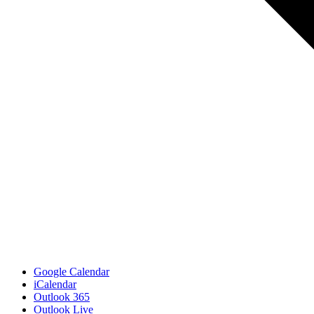
Google Calendar
iCalendar
Outlook 365
Outlook Live