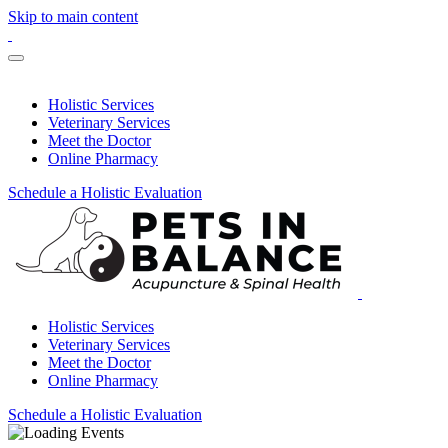
Skip to main content
Holistic Services
Veterinary Services
Meet the Doctor
Online Pharmacy
Schedule a Holistic Evaluation
Holistic Services
Veterinary Services
Meet the Doctor
Online Pharmacy
Schedule a Holistic Evaluation