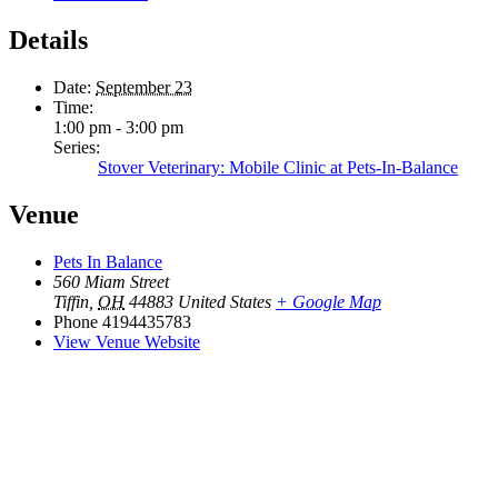
Details
Date:
September 23
Time:
1:00 pm - 3:00 pm
Series:
Stover Veterinary: Mobile Clinic at Pets-In-Balance
Venue
Pets In Balance
560 Miam Street
Tiffin
,
OH
44883
United States
+ Google Map
Phone
4194435783
View Venue Website