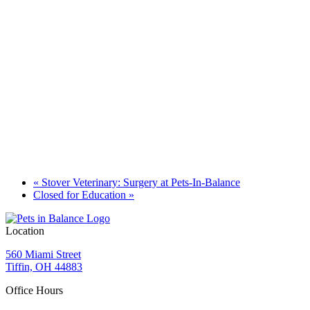
«
Stover Veterinary: Surgery at Pets-In-Balance
Closed for Education
»
Location
560 Miami Street
Tiffin, OH 44883
Office Hours