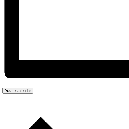
Add to calendar