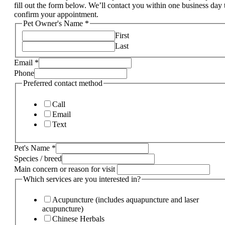
fill out the form below. We’ll contact you within one business day 
confirm your appointment.
Pet Owner's Name
*
First
Last
Email
*
Phone
Preferred contact method
Call
Email
Text
Pet's Name
*
Species / breed
Main concern or reason for visit
Which services are you interested in?
Acupuncture (includes aquapuncture and laser
acupuncture)
Chinese Herbals