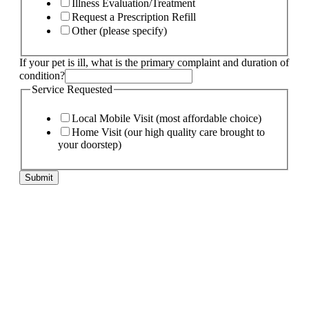
Illness Evaluation/Treatment
Request a Prescription Refill
Other (please specify)
If your pet is ill, what is the primary complaint and duration of
condition?
Service Requested
Local Mobile Visit (most affordable choice)
Home Visit (our high quality care brought to
your doorstep)
Submit