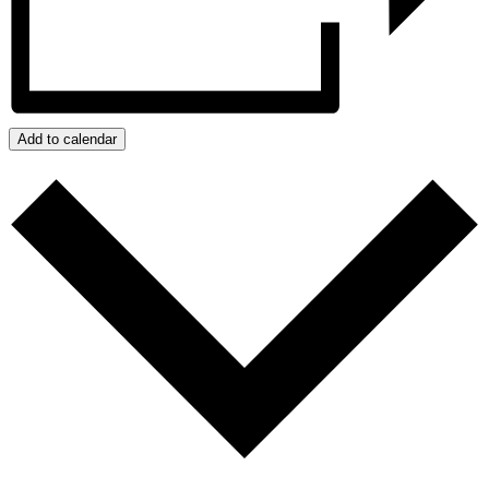
Add to calendar