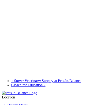
«
Stover Veterinary: Surgery at Pets-In-Balance
Closed for Education
»
Location