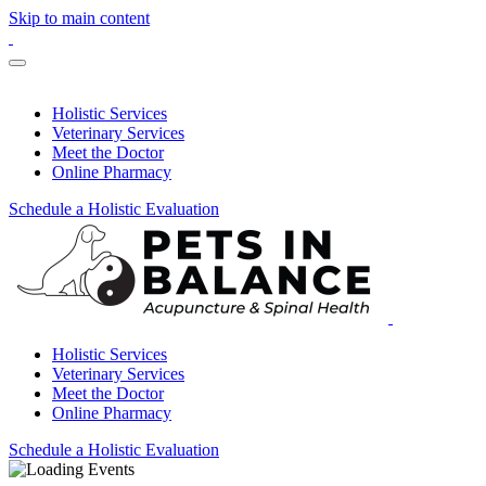
Skip to main content
Holistic Services
Veterinary Services
Meet the Doctor
Online Pharmacy
Schedule a Holistic Evaluation
Holistic Services
Veterinary Services
Meet the Doctor
Online Pharmacy
Schedule a Holistic Evaluation