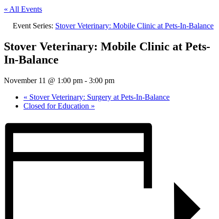
« All Events
Event Series:
Stover Veterinary: Mobile Clinic at Pets-In-Balance
Stover Veterinary: Mobile Clinic at Pets-
In-Balance
November 11 @ 1:00 pm
-
3:00 pm
«
Stover Veterinary: Surgery at Pets-In-Balance
Closed for Education
»