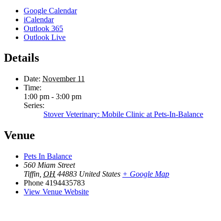
Google Calendar
iCalendar
Outlook 365
Outlook Live
Details
Date:
November 11
Time:
1:00 pm - 3:00 pm
Series:
Stover Veterinary: Mobile Clinic at Pets-In-Balance
Venue
Pets In Balance
560 Miam Street
Tiffin
,
OH
44883
United States
+ Google Map
Phone
4194435783
View Venue Website