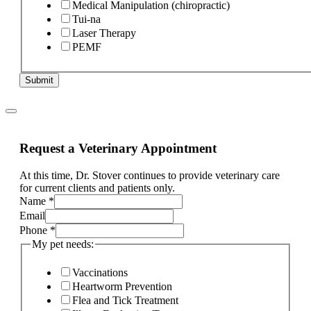
Medical Manipulation (chiropractic)
Tui-na
Laser Therapy
PEMF
Submit
Request a Veterinary Appointment
At this time, Dr. Stover continues to provide veterinary care
for current clients and patients only.
Name
*
Email
your
Phone
*
of
My pet needs:
is
Vaccinations
Heartworm Prevention
Flea and Tick Treatment