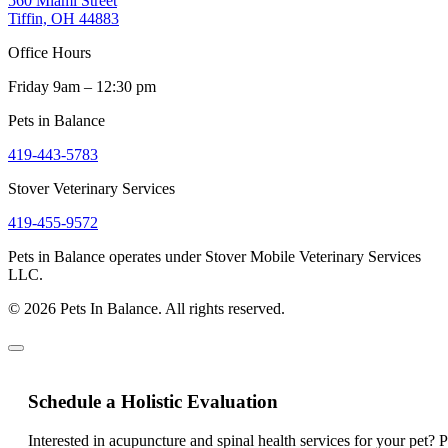
560 Miami Street
Tiffin, OH 44883
Office Hours
Friday 9am – 12:30 pm
Pets in Balance
419-443-5783
Stover Veterinary Services
419-455-9572
Pets in Balance operates under Stover Mobile Veterinary Services
LLC.
© 2026 Pets In Balance. All rights reserved.
Schedule a Holistic Evaluation
Interested in acupuncture and spinal health services for your pet? 