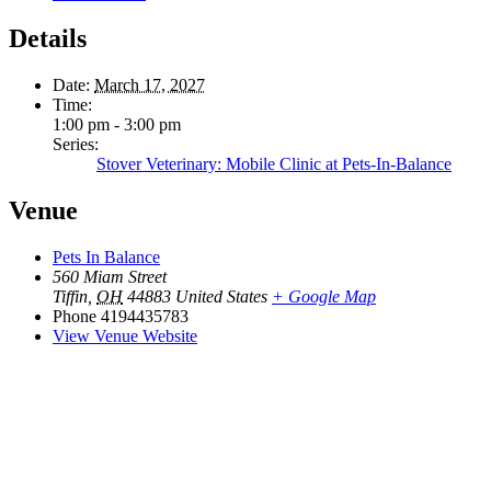
Details
Date:
March 17, 2027
Time:
1:00 pm - 3:00 pm
Series:
Stover Veterinary: Mobile Clinic at Pets-In-Balance
Venue
Pets In Balance
560 Miam Street
Tiffin
,
OH
44883
United States
+ Google Map
Phone
4194435783
View Venue Website