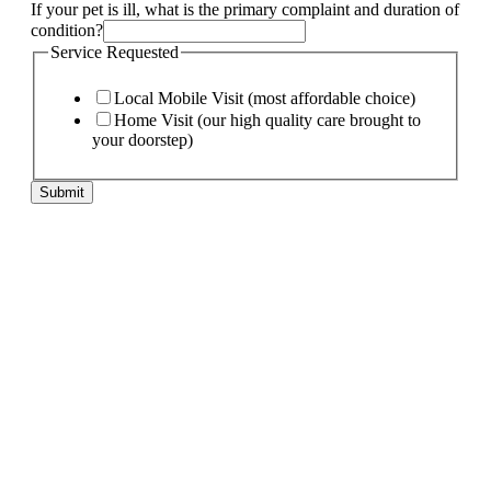
needs:
If your pet is ill, what is the primary complaint and duration of
If
condition?
My
Service Requested
Local Mobile Visit (most affordable choice)
Home Visit (our high quality care brought to
your doorstep)
Submit