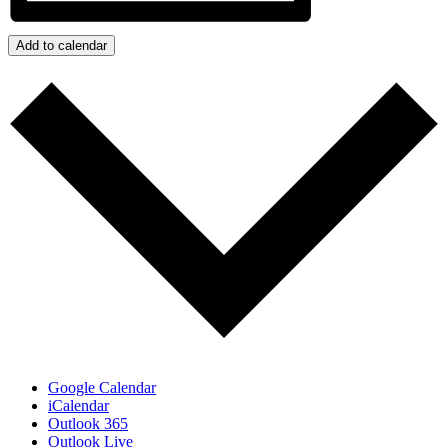
Add to calendar
Google Calendar
iCalendar
Outlook 365
Outlook Live