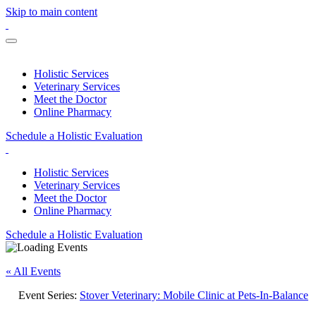
Skip to main content
Holistic Services
Veterinary Services
Meet the Doctor
Online Pharmacy
Schedule a Holistic Evaluation
Holistic Services
Veterinary Services
Meet the Doctor
Online Pharmacy
Schedule a Holistic Evaluation
« All Events
Event Series:
Stover Veterinary: Mobile Clinic at Pets-In-Balance