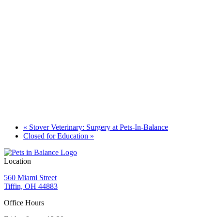
«
Stover Veterinary: Surgery at Pets-In-Balance
Closed for Education
»
Location
560 Miami Street
Tiffin, OH 44883
Office Hours