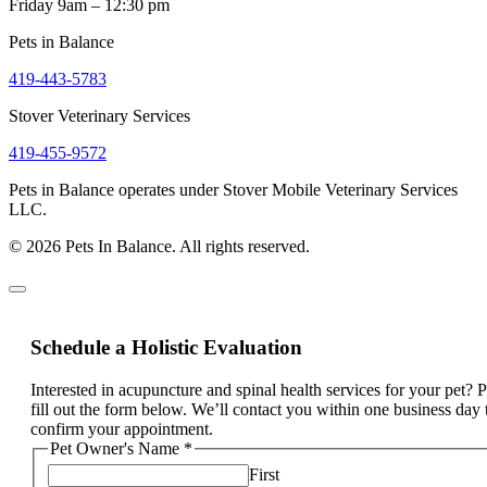
Friday 9am – 12:30 pm
Pets in Balance
419-443-5783
Stover Veterinary Services
419-455-9572
Pets in Balance operates under Stover Mobile Veterinary Services
LLC.
© 2026 Pets In Balance. All rights reserved.
Schedule a Holistic Evaluation
Interested in acupuncture and spinal health services for your pet? 
fill out the form below. We’ll contact you within one business day 
confirm your appointment.
Pet Owner's Name
*
First