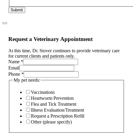
Submit
Request a Veterinary Appointment
At this time, Dr. Stover continues to provide veterinary care
for current clients and patients only.
Name
*
Email
Phone
*
My pet needs:
Vaccinations
Heartworm Prevention
Flea and Tick Treatment
Illness Evaluation/Treatment
Request a Prescription Refill
Other (please specify)