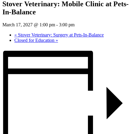
Stover Veterinary: Mobile Clinic at Pets-
In-Balance
March 17, 2027 @ 1:00 pm
-
3:00 pm
«
Stover Veterinary: Surgery at Pets-In-Balance
Closed for Education
»