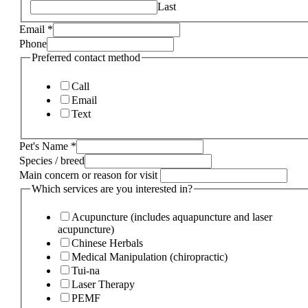
Last
Email
*
Phone
Preferred contact method
Call
Email
Text
Pet's Name
*
Species / breed
Main concern or reason for visit
Which services are you interested in?
Acupuncture (includes aquapuncture and laser
acupuncture)
Chinese Herbals
Medical Manipulation (chiropractic)
Tui-na
Laser Therapy
PEMF