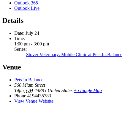
Outlook 365
Outlook Live
Details
Date:
July 24
Time:
1:00 pm - 3:00 pm
Series:
Stover Veterinary: Mobile Clinic at Pets-In-Balance
Venue
Pets In Balance
560 Miam Street
Tiffin
,
OH
44883
United States
+ Google Map
Phone
4194435783
View Venue Website