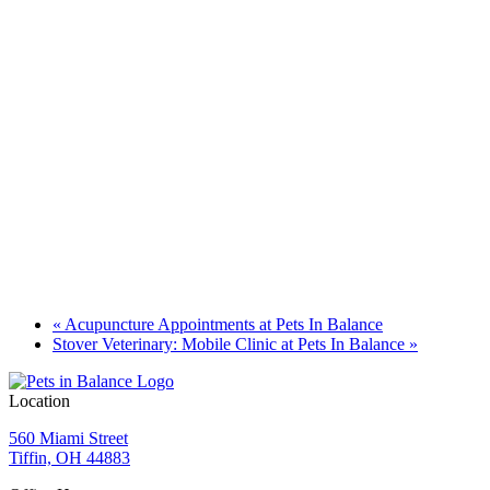
«
Acupuncture Appointments at Pets In Balance
Stover Veterinary: Mobile Clinic at Pets In Balance
»
Location
560 Miami Street
Tiffin, OH 44883