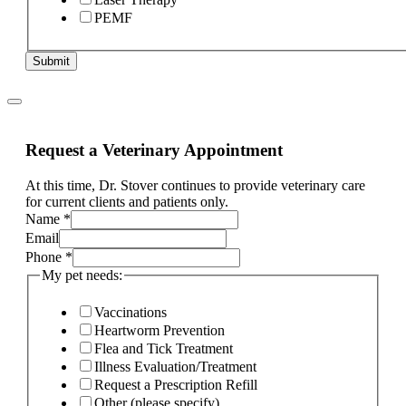
PEMF
Submit
Request a Veterinary Appointment
At this time, Dr. Stover continues to provide veterinary care
for current clients and patients only.
condition?
Name
*
complaint
Email
other
Phone
*
My pet needs:
Vaccinations
Heartworm Prevention
Flea and Tick Treatment
Illness Evaluation/Treatment
Request a Prescription Refill
Other (please specify)