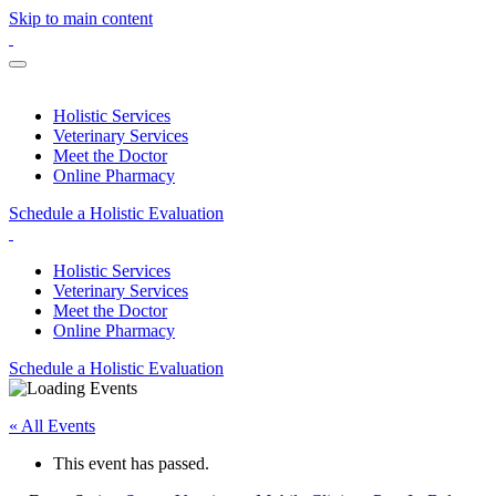
Skip to main content
Holistic Services
Veterinary Services
Meet the Doctor
Online Pharmacy
Schedule a Holistic Evaluation
Holistic Services
Veterinary Services
Meet the Doctor
Online Pharmacy
Schedule a Holistic Evaluation
« All Events
This event has passed.