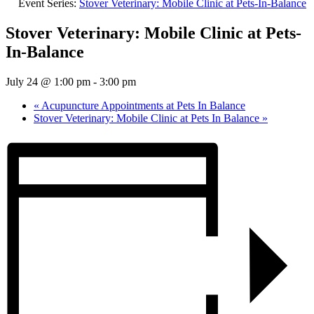
Event Series:
Stover Veterinary: Mobile Clinic at Pets-In-Balance
Stover Veterinary: Mobile Clinic at Pets-
In-Balance
July 24 @ 1:00 pm
-
3:00 pm
«
Acupuncture Appointments at Pets In Balance
Stover Veterinary: Mobile Clinic at Pets In Balance
»