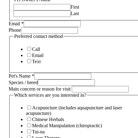
First
Last
Email
*
Phone
Preferred contact method
Call
Email
Text
Pet's Name
*
Species / breed
Main concern or reason for visit
Which services are you interested in?
Acupuncture (includes aquapuncture and laser
acupuncture)
Chinese Herbals
Medical Manipulation (chiropractic)
Tui-na
Laser Therapy