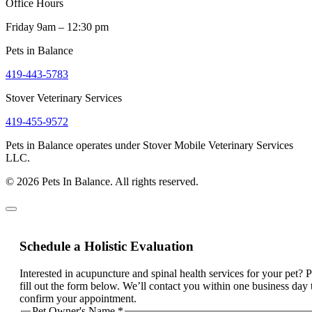
Office Hours
Friday 9am – 12:30 pm
Pets in Balance
419-443-5783
Stover Veterinary Services
419-455-9572
Pets in Balance operates under Stover Mobile Veterinary Services
LLC.
© 2026 Pets In Balance. All rights reserved.
Schedule a Holistic Evaluation
Interested in acupuncture and spinal health services for your pet? 
fill out the form below. We’ll contact you within one business day 
confirm your appointment.
Pet Owner's Name
*