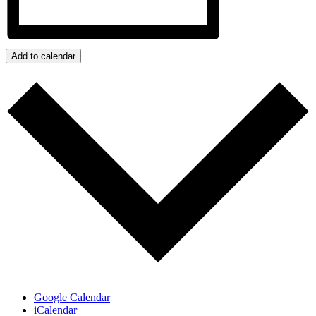
Add to calendar
Google Calendar
iCalendar