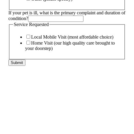
If your pet is ill, what is the primary complaint and duration of
condition?
Service Requested
Local Mobile Visit (most affordable choice)
Home Visit (our high quality care brought to
your doorstep)
Submit