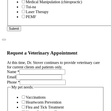
Medical Manipulation (chiropractic)
Tui-na
Laser Therapy
PEMF
Submit
Request a Veterinary Appointment
At this time, Dr. Stover continues to provide veterinary care
for current clients and patients only.
Name
*
Email
Phone
*
My pet needs:
Vaccinations
Heartworm Prevention
Flea and Tick Treatment