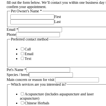
fill out the form below. We’ll contact you within one business day 
confirm your appointment.
Pet Owner's Name
*
First
Last
Email
*
Phone
Preferred contact method
Call
Email
Text
Pet's Name
*
Species / breed
Main concern or reason for visit
Which services are you interested in?
Acupuncture (includes aquapuncture and laser
acupuncture)
Chinese Herbals