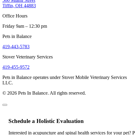
560 Miami Street
Tiffin, OH 44883
Office Hours
Friday 9am – 12:30 pm
Pets in Balance
419-443-5783
Stover Veterinary Services
419-455-9572
Pets in Balance operates under Stover Mobile Veterinary Services
LLC.
© 2026 Pets In Balance. All rights reserved.
Schedule a Holistic Evaluation
Interested in acupuncture and spinal health services for your pet? 