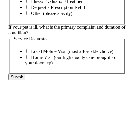
Illness Evaluation/Treatment
Request a Prescription Refill
Other (please specify)
If your pet is ill, what is the primary complaint and duration of
condition?
of
Service Requested
needs:
Email
Local Mobile Visit (most affordable choice)
Home Visit (our high quality care brought to
your doorstep)
Submit