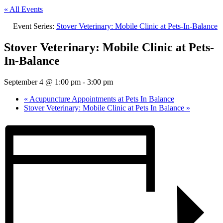
« All Events
Event Series:
Stover Veterinary: Mobile Clinic at Pets-In-Balance
Stover Veterinary: Mobile Clinic at Pets-
In-Balance
September 4 @ 1:00 pm
-
3:00 pm
«
Acupuncture Appointments at Pets In Balance
Stover Veterinary: Mobile Clinic at Pets In Balance
»