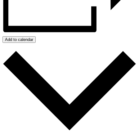
Add to calendar