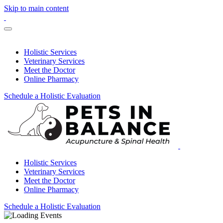
Skip to main content
Holistic Services
Veterinary Services
Meet the Doctor
Online Pharmacy
Schedule a Holistic Evaluation
Holistic Services
Veterinary Services
Meet the Doctor
Online Pharmacy
Schedule a Holistic Evaluation