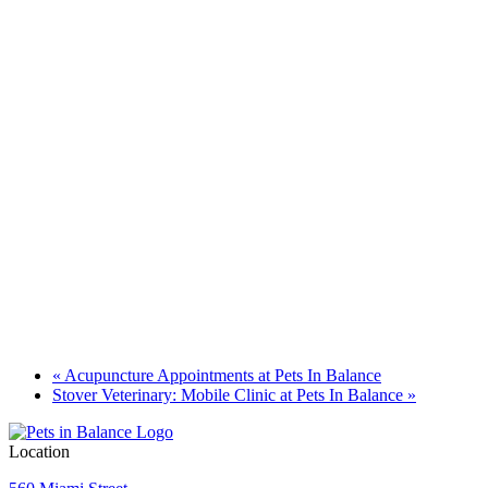
«
Acupuncture Appointments at Pets In Balance
Stover Veterinary: Mobile Clinic at Pets In Balance
»
Location