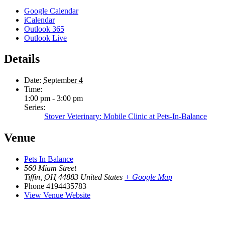
Google Calendar
iCalendar
Outlook 365
Outlook Live
Details
Date:
September 4
Time:
1:00 pm - 3:00 pm
Series:
Stover Veterinary: Mobile Clinic at Pets-In-Balance
Venue
Pets In Balance
560 Miam Street
Tiffin
,
OH
44883
United States
+ Google Map
Phone
4194435783
View Venue Website