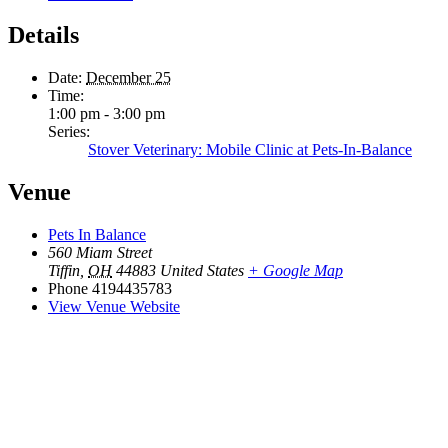
Details
Date:
December 25
Time:
1:00 pm - 3:00 pm
Series:
Stover Veterinary: Mobile Clinic at Pets-In-Balance
Venue
Pets In Balance
560 Miam Street
Tiffin
,
OH
44883
United States
+ Google Map
Phone
4194435783
View Venue Website