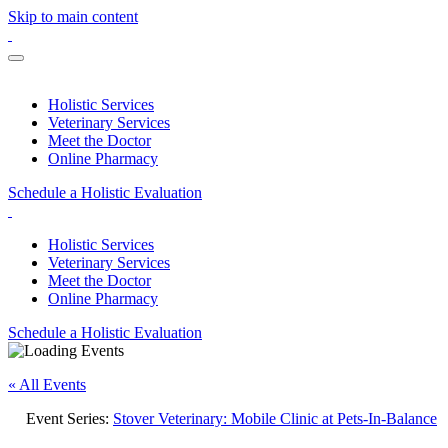
Skip to main content
Holistic Services
Veterinary Services
Meet the Doctor
Online Pharmacy
Schedule a Holistic Evaluation
Holistic Services
Veterinary Services
Meet the Doctor
Online Pharmacy
Schedule a Holistic Evaluation
« All Events
Event Series:
Stover Veterinary: Mobile Clinic at Pets-In-Balance