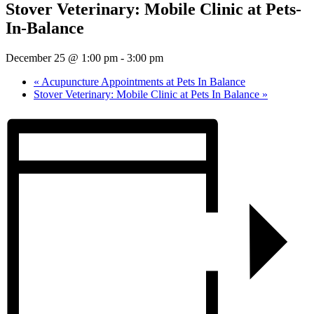
Stover Veterinary: Mobile Clinic at Pets-
In-Balance
December 25 @ 1:00 pm
-
3:00 pm
«
Acupuncture Appointments at Pets In Balance
Stover Veterinary: Mobile Clinic at Pets In Balance
»