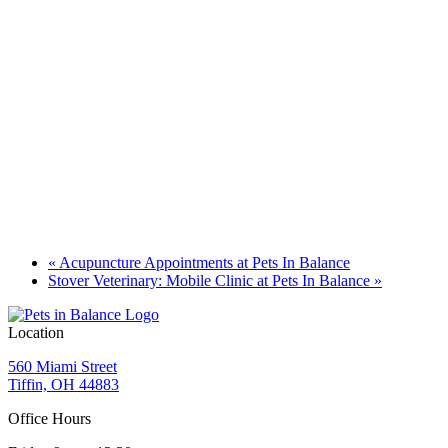
«
Acupuncture Appointments at Pets In Balance
Stover Veterinary: Mobile Clinic at Pets In Balance
»
Location
560 Miami Street
Tiffin, OH 44883
Office Hours