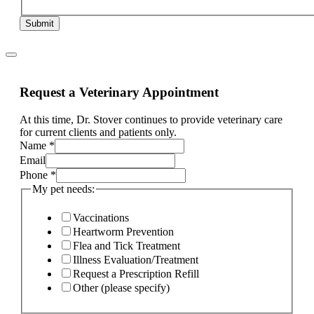
Submit
Request a Veterinary Appointment
At this time, Dr. Stover continues to provide veterinary care
for current clients and patients only.
Name
*
Email
Page:
Phone
*
and
My pet needs:
ill,
Vaccinations
Heartworm Prevention
Flea and Tick Treatment
Illness Evaluation/Treatment
Request a Prescription Refill
Other (please specify)