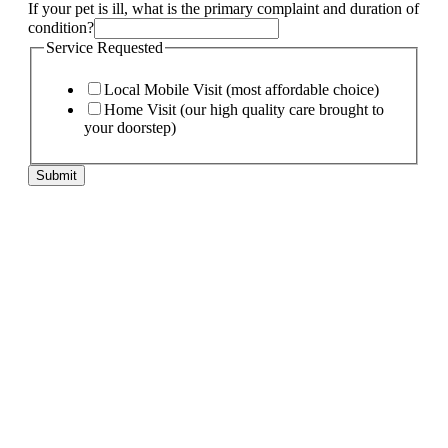
If your pet is ill, what is the primary complaint and duration of
condition?
Service Requested
Local Mobile Visit (most affordable choice)
Home Visit (our high quality care brought to
your doorstep)
Submit