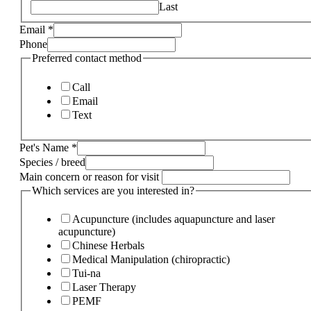
Last
Email
*
Phone
Preferred contact method
Call
Email
Text
Pet's Name
*
Species / breed
Main concern or reason for visit
Which services are you interested in?
Acupuncture (includes aquapuncture and laser
acupuncture)
Chinese Herbals
Medical Manipulation (chiropractic)
Tui-na
Laser Therapy
PEMF