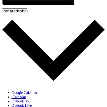
Add to calendar
Google Calendar
iCalendar
Outlook 365
Outlook Live