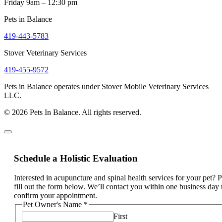
Friday 9am – 12:30 pm
Pets in Balance
419-443-5783
Stover Veterinary Services
419-455-9572
Pets in Balance operates under Stover Mobile Veterinary Services
LLC.
© 2026 Pets In Balance. All rights reserved.
Schedule a Holistic Evaluation
Interested in acupuncture and spinal health services for your pet? 
fill out the form below. We’ll contact you within one business day 
confirm your appointment.
Pet Owner's Name
*
First