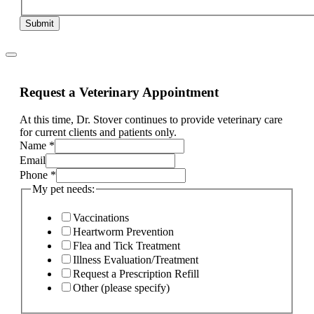
Submit
Request a Veterinary Appointment
At this time, Dr. Stover continues to provide veterinary care
for current clients and patients only.
Name
*
Email
Phone
*
My pet needs:
Vaccinations
Heartworm Prevention
Flea and Tick Treatment
Illness Evaluation/Treatment
Request a Prescription Refill
Other (please specify)