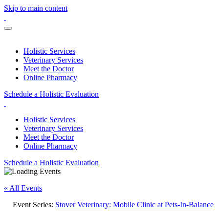
Skip to main content
Holistic Services
Veterinary Services
Meet the Doctor
Online Pharmacy
Schedule a Holistic Evaluation
Holistic Services
Veterinary Services
Meet the Doctor
Online Pharmacy
Schedule a Holistic Evaluation
« All Events
Event Series:
Stover Veterinary: Mobile Clinic at Pets-In-Balance