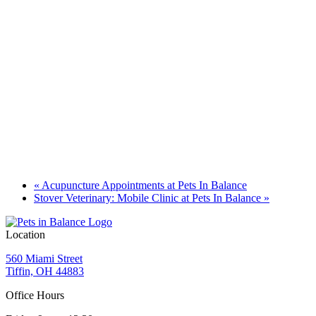
«
Acupuncture Appointments at Pets In Balance
Stover Veterinary: Mobile Clinic at Pets In Balance
»
Location
560 Miami Street
Tiffin, OH 44883
Office Hours