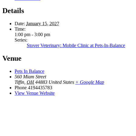
Details
Date:
January 15, 2027
Time:
1:00 pm - 3:00 pm
Series:
Stover Veterinary: Mobile Clinic at Pets-In-Balance
Venue
Pets In Balance
560 Miam Street
Tiffin
,
OH
44883
United States
+ Google Map
Phone
4194435783
View Venue Website