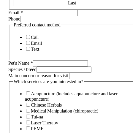
Last
Email
*
Phone
Preferred contact method
Call
Email
Text
Pet's Name
*
Species / breed
Main concern or reason for visit
Which services are you interested in?
Acupuncture (includes aquapuncture and laser
acupuncture)
Chinese Herbals
Medical Manipulation (chiropractic)
Tui-na
Laser Therapy
PEMF