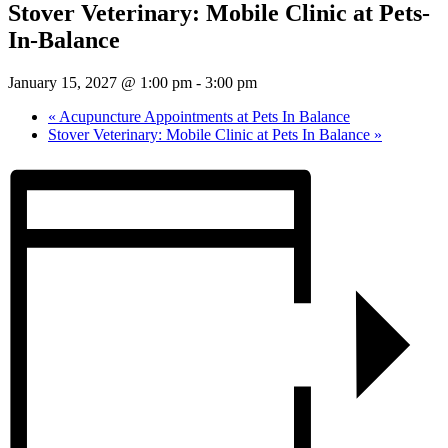
Stover Veterinary: Mobile Clinic at Pets-
In-Balance
January 15, 2027 @ 1:00 pm
-
3:00 pm
«
Acupuncture Appointments at Pets In Balance
Stover Veterinary: Mobile Clinic at Pets In Balance
»