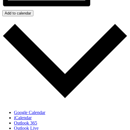
Add to calendar
Google Calendar
iCalendar
Outlook 365
Outlook Live