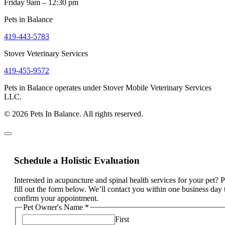
Friday 9am – 12:30 pm
Pets in Balance
419-443-5783
Stover Veterinary Services
419-455-9572
Pets in Balance operates under Stover Mobile Veterinary Services
LLC.
© 2026 Pets In Balance. All rights reserved.
Schedule a Holistic Evaluation
Interested in acupuncture and spinal health services for your pet? 
fill out the form below. We’ll contact you within one business day 
confirm your appointment.
Pet Owner's Name
*
First