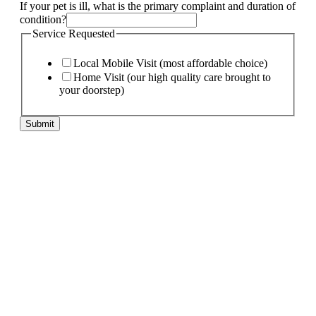
pet
If your pet is ill, what is the primary complaint and duration of
My
condition?
your
Service Requested
Local Mobile Visit (most affordable choice)
Home Visit (our high quality care brought to
your doorstep)
Submit