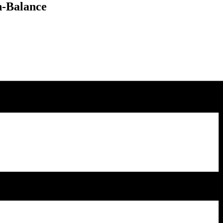
n-Balance