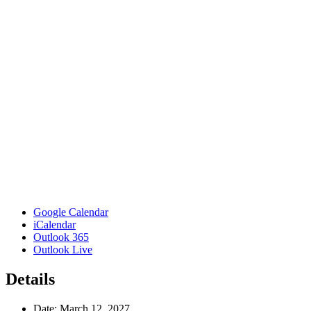
Google Calendar
iCalendar
Outlook 365
Outlook Live
Details
Date:
March 12, 2027