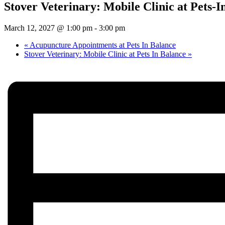
Stover Veterinary: Mobile Clinic at Pets-I
March 12, 2027 @ 1:00 pm
-
3:00 pm
«
Acupuncture Appointments at Pets In Balance
Stover Veterinary: Mobile Clinic at Pets In Balance
»