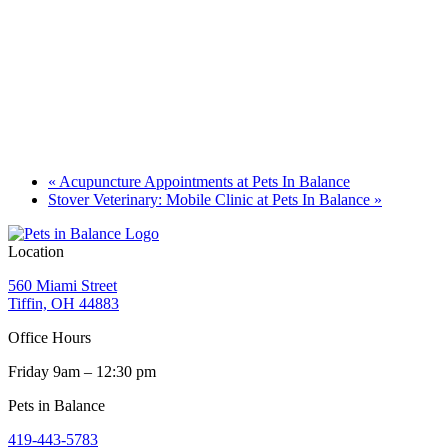
«
Acupuncture Appointments at Pets In Balance
Stover Veterinary: Mobile Clinic at Pets In Balance
»
Location
560 Miami Street
Tiffin, OH 44883
Office Hours
Friday 9am – 12:30 pm
Pets in Balance
419-443-5783