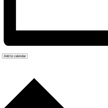
Add to calendar