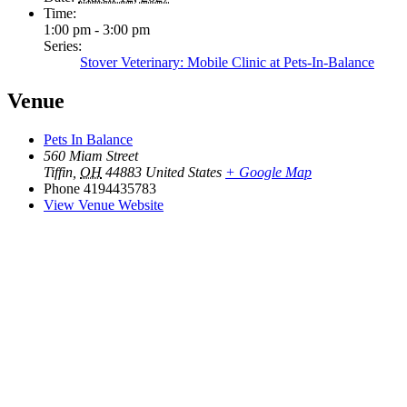
Time:
1:00 pm - 3:00 pm
Series:
Stover Veterinary: Mobile Clinic at Pets-In-Balance
Venue
Pets In Balance
560 Miam Street
Tiffin
,
OH
44883
United States
+ Google Map
Phone
4194435783
View Venue Website