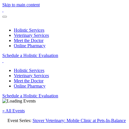
Skip to main content
Holistic Services
Veterinary Services
Meet the Doctor
Online Pharmacy
Schedule a Holistic Evaluation
Holistic Services
Veterinary Services
Meet the Doctor
Online Pharmacy
Schedule a Holistic Evaluation
« All Events
Event Series:
Stover Veterinary: Mobile Clinic at Pets-In-Balance