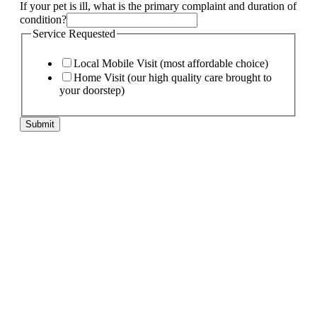
If your pet is ill, what is the primary complaint and duration of
condition?
and
Service Requested
primary
pet
Local Mobile Visit (most affordable choice)
Home Visit (our high quality care brought to
your doorstep)
Submit