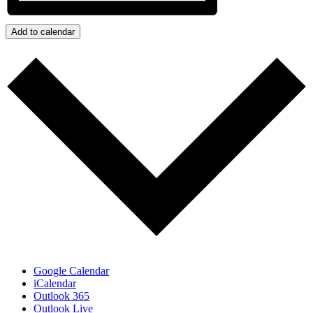
Add to calendar
Google Calendar
iCalendar
Outlook 365
Outlook Live