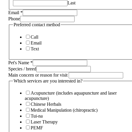
Last
Email
*
Phone
Preferred contact method
Call
Email
Text
Pet's Name
*
Species / breed
Main concern or reason for visit
Which services are you interested in?
Acupuncture (includes aquapuncture and laser
acupuncture)
Chinese Herbals
Medical Manipulation (chiropractic)
Tui-na
Laser Therapy
PEMF