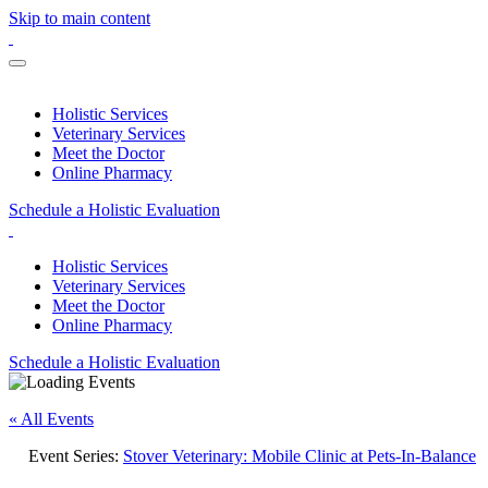
Skip to main content
Holistic Services
Veterinary Services
Meet the Doctor
Online Pharmacy
Schedule a Holistic Evaluation
Holistic Services
Veterinary Services
Meet the Doctor
Online Pharmacy
Schedule a Holistic Evaluation
« All Events
Event Series:
Stover Veterinary: Mobile Clinic at Pets-In-Balance