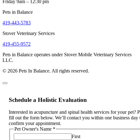
Friday 9am – 12:30 pm
Pets in Balance
419-443-5783
Stover Veterinary Services
419-455-9572
Pets in Balance operates under Stover Mobile Veterinary Services
LLC.
© 2026 Pets In Balance. All rights reserved.
Schedule a Holistic Evaluation
Interested in acupuncture and spinal health services for your pet? 
fill out the form below. We’ll contact you within one business day 
confirm your appointment.
Pet Owner's Name
*
First