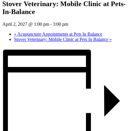
Stover Veterinary: Mobile Clinic at Pets-
In-Balance
April 2, 2027 @ 1:00 pm
-
3:00 pm
«
Acupuncture Appointments at Pets In Balance
Stover Veterinary: Mobile Clinic at Pets In Balance
»