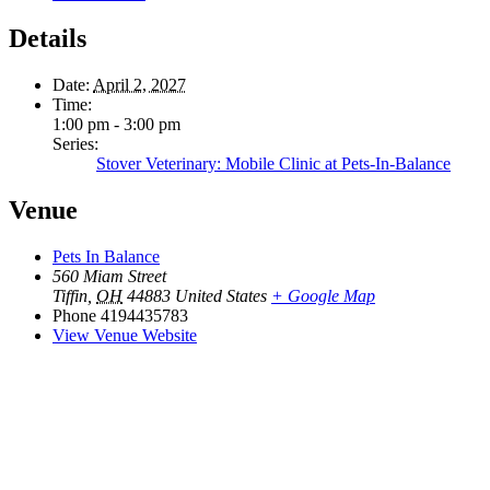
Details
Date:
April 2, 2027
Time:
1:00 pm - 3:00 pm
Series:
Stover Veterinary: Mobile Clinic at Pets-In-Balance
Venue
Pets In Balance
560 Miam Street
Tiffin
,
OH
44883
United States
+ Google Map
Phone
4194435783
View Venue Website