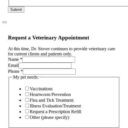
Submit
Request a Veterinary Appointment
At this time, Dr. Stover continues to provide veterinary care
for current clients and patients only.
Name
*
Email
Phone
*
My pet needs:
Vaccinations
Heartworm Prevention
Flea and Tick Treatment
Illness Evaluation/Treatment
Request a Prescription Refill
Other (please specify)