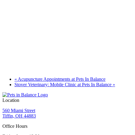
«
Acupuncture Appointments at Pets In Balance
Stover Veterinary: Mobile Clinic at Pets In Balance
»
Location
560 Miami Street
Tiffin, OH 44883
Office Hours