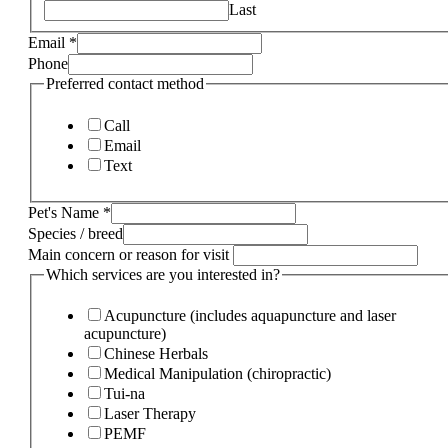
Last
Email
*
Phone
Preferred contact method
Call
Email
Text
Pet's Name
*
Species / breed
Main concern or reason for visit
Which services are you interested in?
Acupuncture (includes aquapuncture and laser
acupuncture)
Chinese Herbals
Medical Manipulation (chiropractic)
Tui-na
Laser Therapy
PEMF