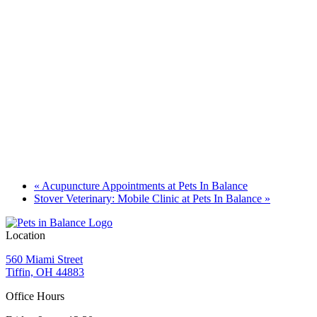
«
Acupuncture Appointments at Pets In Balance
Stover Veterinary: Mobile Clinic at Pets In Balance
»
Location
560 Miami Street
Tiffin, OH 44883
Office Hours