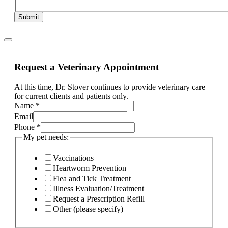
Submit
Request a Veterinary Appointment
At this time, Dr. Stover continues to provide veterinary care
for current clients and patients only.
If
Name
*
ill,
Email
Service
Phone
*
My pet needs:
Vaccinations
Heartworm Prevention
Flea and Tick Treatment
Illness Evaluation/Treatment
Request a Prescription Refill
Other (please specify)