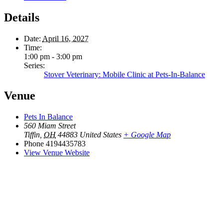
Details
Date:
April 16, 2027
Time:
1:00 pm - 3:00 pm
Series:
Stover Veterinary: Mobile Clinic at Pets-In-Balance
Venue
Pets In Balance
560 Miam Street
Tiffin
,
OH
44883
United States
+ Google Map
Phone
4194435783
View Venue Website