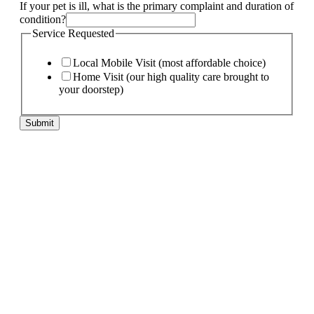
If your pet is ill, what is the primary complaint and duration of
condition?
Service Requested
Local Mobile Visit (most affordable choice)
Home Visit (our high quality care brought to
your doorstep)
Submit