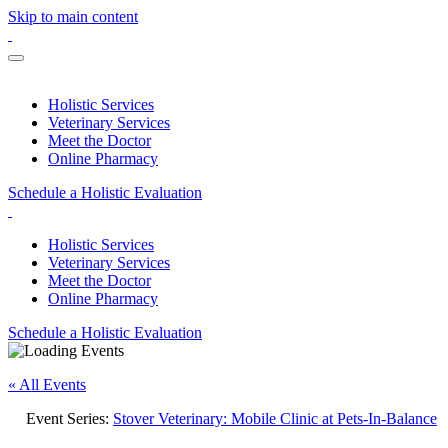
Skip to main content
Holistic Services
Veterinary Services
Meet the Doctor
Online Pharmacy
Schedule a Holistic Evaluation
Holistic Services
Veterinary Services
Meet the Doctor
Online Pharmacy
Schedule a Holistic Evaluation
« All Events
Event Series:
Stover Veterinary: Mobile Clinic at Pets-In-Balance