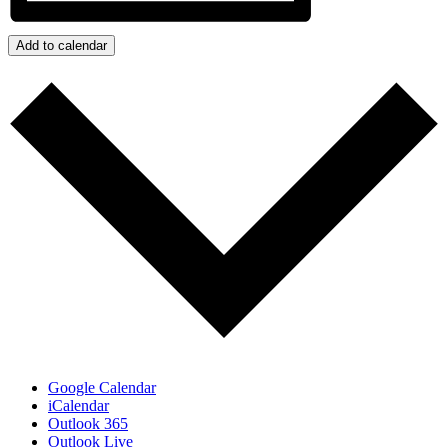
Add to calendar
Google Calendar
iCalendar
Outlook 365
Outlook Live