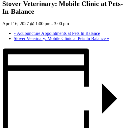
Stover Veterinary: Mobile Clinic at Pets-
In-Balance
April 16, 2027 @ 1:00 pm
-
3:00 pm
«
Acupuncture Appointments at Pets In Balance
Stover Veterinary: Mobile Clinic at Pets In Balance
»