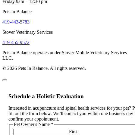
Friday 9am – 12:30 pm
Pets in Balance
419-443-5783
Stover Veterinary Services
419-455-9572
Pets in Balance operates under Stover Mobile Veterinary Services
LLC.
© 2026 Pets In Balance. All rights reserved.
Schedule a Holistic Evaluation
Interested in acupuncture and spinal health services for your pet? 
fill out the form below. We’ll contact you within one business day 
confirm your appointment.
Pet Owner's Name
*
First