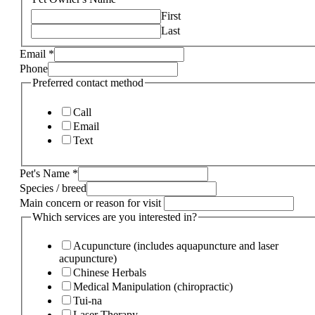
First
Last
Email
*
Phone
Preferred contact method
Call
Email
Text
Pet's Name
*
Species / breed
Main concern or reason for visit
Which services are you interested in?
Acupuncture (includes aquapuncture and laser
acupuncture)
Chinese Herbals
Medical Manipulation (chiropractic)
Tui-na
Laser Therapy