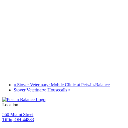
«
Stover Veterinary: Mobile Clinic at Pets-In-Balance
Stover Veterinary: Housecalls
»
Location
560 Miami Street
Tiffin, OH 44883