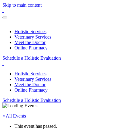
Skip to main content
Holistic Services
Veterinary Services
Meet the Doctor
Online Pharmacy
Schedule a Holistic Evaluation
Holistic Services
Veterinary Services
Meet the Doctor
Online Pharmacy
Schedule a Holistic Evaluation
« All Events
This event has passed.