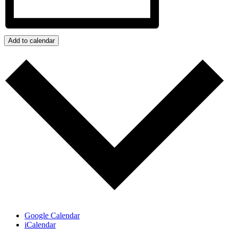
Add to calendar
Google Calendar
iCalendar