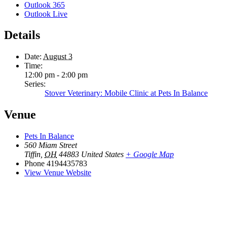
Outlook 365
Outlook Live
Details
Date:
August 3
Time:
12:00 pm - 2:00 pm
Series:
Stover Veterinary: Mobile Clinic at Pets In Balance
Venue
Pets In Balance
560 Miam Street
Tiffin
,
OH
44883
United States
+ Google Map
Phone
4194435783
View Venue Website