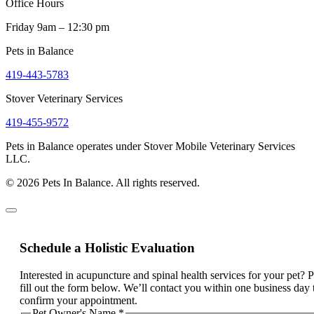
Office Hours
Friday 9am – 12:30 pm
Pets in Balance
419-443-5783
Stover Veterinary Services
419-455-9572
Pets in Balance operates under Stover Mobile Veterinary Services
LLC.
© 2026 Pets In Balance. All rights reserved.
Schedule a Holistic Evaluation
Interested in acupuncture and spinal health services for your pet? 
fill out the form below. We’ll contact you within one business day 
confirm your appointment.
Pet Owner's Name
*