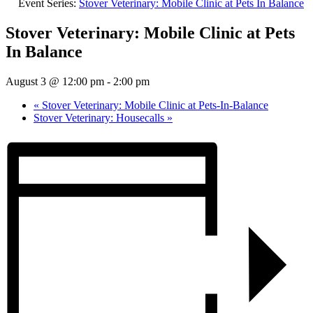
Event Series:
Stover Veterinary: Mobile Clinic at Pets In Balance
Stover Veterinary: Mobile Clinic at Pets
In Balance
August 3 @ 12:00 pm
-
2:00 pm
«
Stover Veterinary: Mobile Clinic at Pets-In-Balance
Stover Veterinary: Housecalls
»