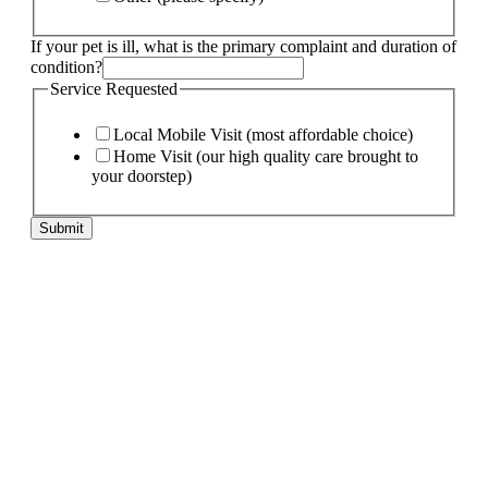
If your pet is ill, what is the primary complaint and duration of
condition?
Service Requested
Local Mobile Visit (most affordable choice)
Home Visit (our high quality care brought to
your doorstep)
Submit