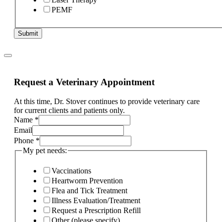
PEMF
Submit
Request a Veterinary Appointment
At this time, Dr. Stover continues to provide veterinary care
for current clients and patients only.
Name
*
pet
Email
ill,
Phone
*
Phone
My pet needs:
Vaccinations
Heartworm Prevention
Flea and Tick Treatment
Illness Evaluation/Treatment
Request a Prescription Refill
Other (please specify)