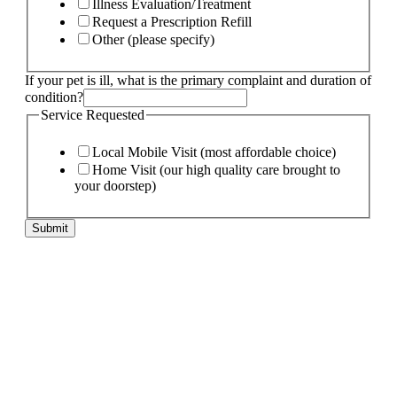
Illness Evaluation/Treatment
Request a Prescription Refill
Other (please specify)
If your pet is ill, what is the primary complaint and duration of
condition?
is
Service Requested
condition?
Service
Local Mobile Visit (most affordable choice)
Home Visit (our high quality care brought to
your doorstep)
Submit