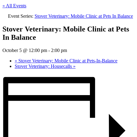
« All Events
Event Series:
Stover Veterinary: Mobile Clinic at Pets In Balance
Stover Veterinary: Mobile Clinic at Pets
In Balance
October 5 @ 12:00 pm
-
2:00 pm
«
Stover Veterinary: Mobile Clinic at Pets-In-Balance
Stover Veterinary: Housecalls
»