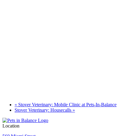
«
Stover Veterinary: Mobile Clinic at Pets-In-Balance
Stover Veterinary: Housecalls
»
Location