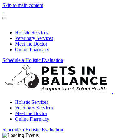
Skip to main content
Holistic Services
Veterinary Services
Meet the Doctor
Online Pharmacy
Schedule a Holistic Evaluation
Holistic Services
Veterinary Services
Meet the Doctor
Online Pharmacy
Schedule a Holistic Evaluation