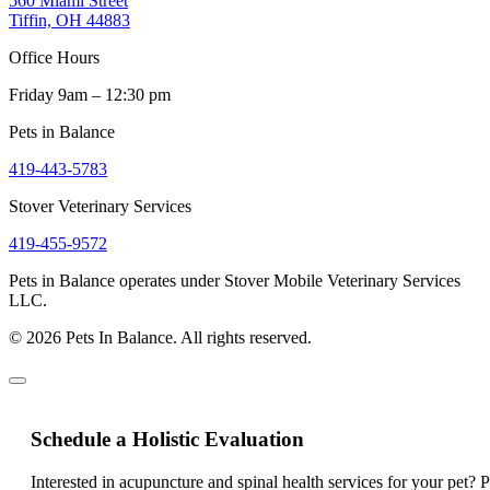
560 Miami Street
Tiffin, OH 44883
Office Hours
Friday 9am – 12:30 pm
Pets in Balance
419-443-5783
Stover Veterinary Services
419-455-9572
Pets in Balance operates under Stover Mobile Veterinary Services
LLC.
© 2026 Pets In Balance. All rights reserved.
Schedule a Holistic Evaluation
Interested in acupuncture and spinal health services for your pet? 