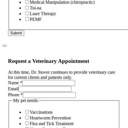
Medical Manipulation (chiropractic)
Tui-na
Laser Therapy
PEMF
Submit
Request a Veterinary Appointment
At this time, Dr. Stover continues to provide veterinary care
for current clients and patients only.
Name
*
Email
Phone
*
My pet needs:
Vaccinations
Heartworm Prevention
Flea and Tick Treatment