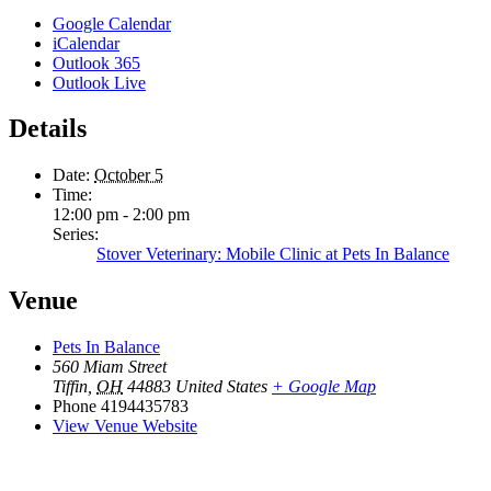
Google Calendar
iCalendar
Outlook 365
Outlook Live
Details
Date:
October 5
Time:
12:00 pm - 2:00 pm
Series:
Stover Veterinary: Mobile Clinic at Pets In Balance
Venue
Pets In Balance
560 Miam Street
Tiffin
,
OH
44883
United States
+ Google Map
Phone
4194435783
View Venue Website