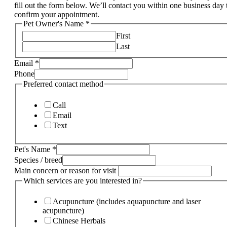
fill out the form below. We’ll contact you within one business day 
confirm your appointment.
Pet Owner's Name
*
First
Last
Email
*
Phone
Preferred contact method
Call
Email
Text
Pet's Name
*
Species / breed
Main concern or reason for visit
Which services are you interested in?
Acupuncture (includes aquapuncture and laser
acupuncture)
Chinese Herbals