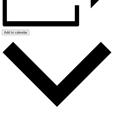
Add to calendar