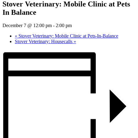
Stover Veterinary: Mobile Clinic at Pets
In Balance
December 7 @ 12:00 pm
-
2:00 pm
«
Stover Veterinary: Mobile Clinic at Pets-In-Balance
Stover Veterinary: Housecalls
»