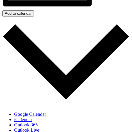
Add to calendar
Google Calendar
iCalendar
Outlook 365
Outlook Live