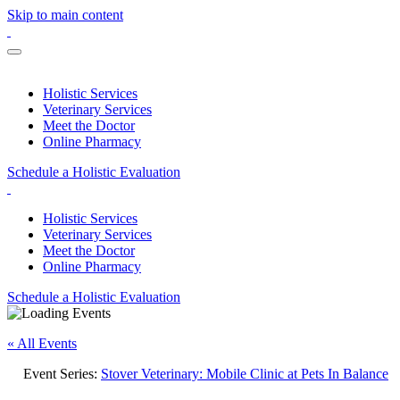
Skip to main content
Holistic Services
Veterinary Services
Meet the Doctor
Online Pharmacy
Schedule a Holistic Evaluation
Holistic Services
Veterinary Services
Meet the Doctor
Online Pharmacy
Schedule a Holistic Evaluation
« All Events
Event Series:
Stover Veterinary: Mobile Clinic at Pets In Balance