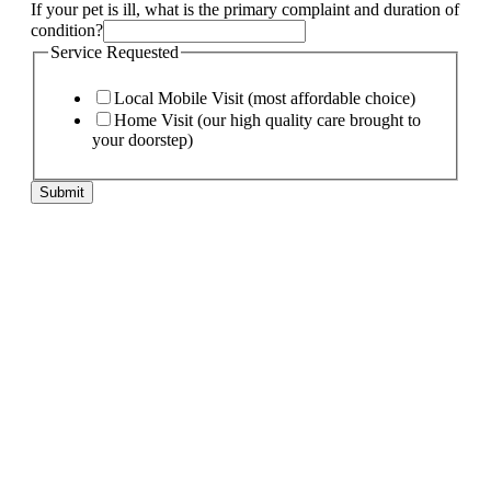
If your pet is ill, what is the primary complaint and duration of
condition?
Service Requested
Local Mobile Visit (most affordable choice)
Home Visit (our high quality care brought to
your doorstep)
Submit