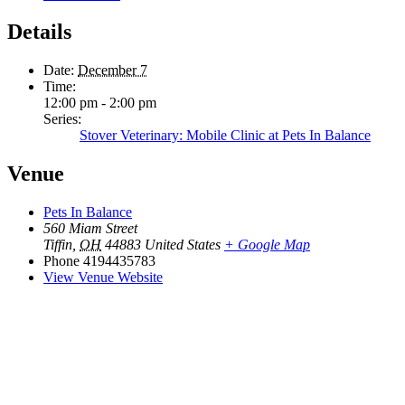
Details
Date:
December 7
Time:
12:00 pm - 2:00 pm
Series:
Stover Veterinary: Mobile Clinic at Pets In Balance
Venue
Pets In Balance
560 Miam Street
Tiffin
,
OH
44883
United States
+ Google Map
Phone
4194435783
View Venue Website