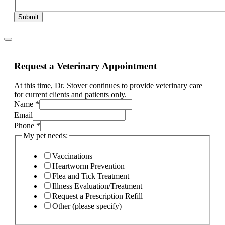
Submit
Request a Veterinary Appointment
At this time, Dr. Stover continues to provide veterinary care
for current clients and patients only.
Name
*
complaint
Email
Email
Phone
*
ill,
My pet needs:
Vaccinations
Heartworm Prevention
Flea and Tick Treatment
Illness Evaluation/Treatment
Request a Prescription Refill
Other (please specify)