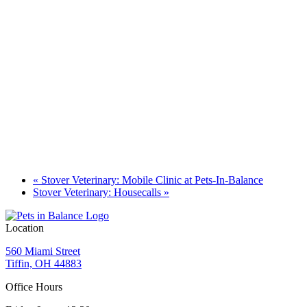
«
Stover Veterinary: Mobile Clinic at Pets-In-Balance
Stover Veterinary: Housecalls
»
Location
560 Miami Street
Tiffin, OH 44883
Office Hours