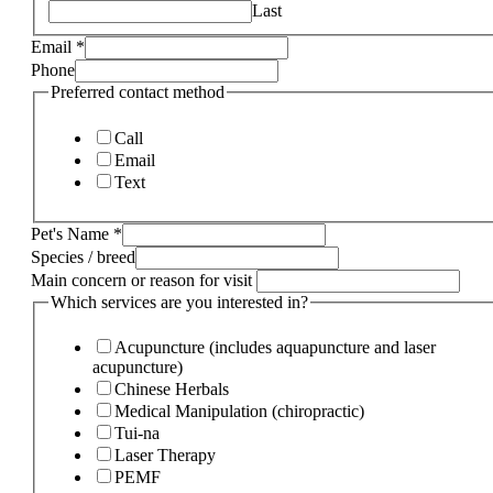
Last
Email
*
Phone
Preferred contact method
Call
Email
Text
Pet's Name
*
Species / breed
Main concern or reason for visit
Which services are you interested in?
Acupuncture (includes aquapuncture and laser
acupuncture)
Chinese Herbals
Medical Manipulation (chiropractic)
Tui-na
Laser Therapy
PEMF