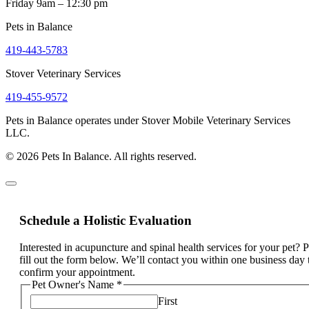
Friday 9am – 12:30 pm
Pets in Balance
419-443-5783
Stover Veterinary Services
419-455-9572
Pets in Balance operates under Stover Mobile Veterinary Services
LLC.
© 2026 Pets In Balance. All rights reserved.
Schedule a Holistic Evaluation
Interested in acupuncture and spinal health services for your pet? 
fill out the form below. We’ll contact you within one business day 
confirm your appointment.
Pet Owner's Name
*
First