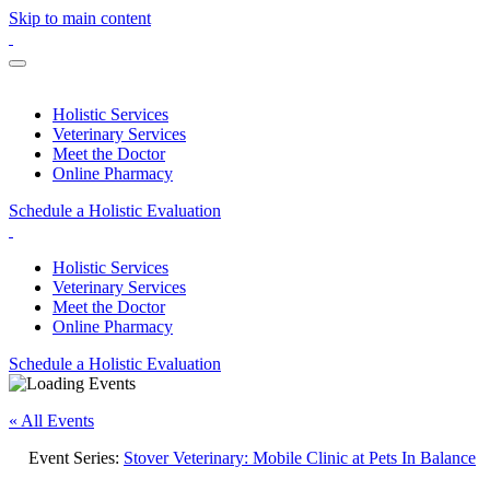
Skip to main content
Holistic Services
Veterinary Services
Meet the Doctor
Online Pharmacy
Schedule a Holistic Evaluation
Holistic Services
Veterinary Services
Meet the Doctor
Online Pharmacy
Schedule a Holistic Evaluation
« All Events
Event Series:
Stover Veterinary: Mobile Clinic at Pets In Balance