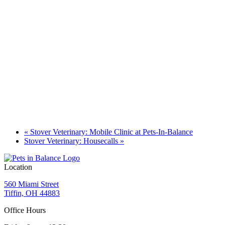
«
Stover Veterinary: Mobile Clinic at Pets-In-Balance
Stover Veterinary: Housecalls
»
Location
560 Miami Street
Tiffin, OH 44883
Office Hours