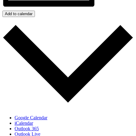
Add to calendar
Google Calendar
iCalendar
Outlook 365
Outlook Live