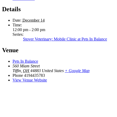
Details
Date:
December 14
Time:
12:00 pm - 2:00 pm
Series:
Stover Veterinary: Mobile Clinic at Pets In Balance
Venue
Pets In Balance
560 Miam Street
Tiffin
,
OH
44883
United States
+ Google Map
Phone
4194435783
View Venue Website