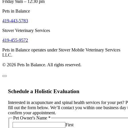
Friday 9am – 12:30 pm
Pets in Balance
419-443-5783
Stover Veterinary Services
419-455-9572
Pets in Balance operates under Stover Mobile Veterinary Services
LLC.
© 2026 Pets In Balance. All rights reserved.
Schedule a Holistic Evaluation
Interested in acupuncture and spinal health services for your pet? 
fill out the form below. We’ll contact you within one business day 
confirm your appointment.
Pet Owner's Name
*
First