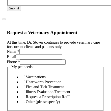
Submit
Request a Veterinary Appointment
At this time, Dr. Stover continues to provide veterinary care
for current clients and patients only.
Name
*
Email
Phone
*
My pet needs:
Vaccinations
Heartworm Prevention
Flea and Tick Treatment
Illness Evaluation/Treatment
Request a Prescription Refill
Other (please specify)