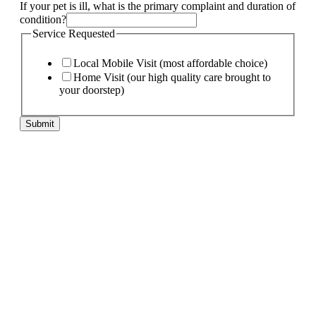
Name
If your pet is ill, what is the primary complaint and duration of
needs:
condition?
pet
Service Requested
Local Mobile Visit (most affordable choice)
Home Visit (our high quality care brought to
your doorstep)
Submit