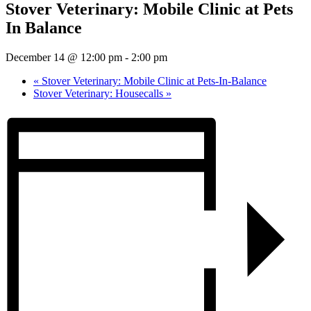
Stover Veterinary: Mobile Clinic at Pets
In Balance
December 14 @ 12:00 pm
-
2:00 pm
«
Stover Veterinary: Mobile Clinic at Pets-In-Balance
Stover Veterinary: Housecalls
»