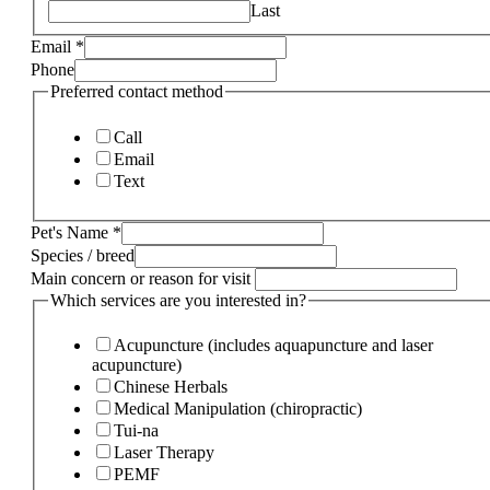
Last
Email
*
Phone
Preferred contact method
Call
Email
Text
Pet's Name
*
Species / breed
Main concern or reason for visit
Which services are you interested in?
Acupuncture (includes aquapuncture and laser
acupuncture)
Chinese Herbals
Medical Manipulation (chiropractic)
Tui-na
Laser Therapy
PEMF