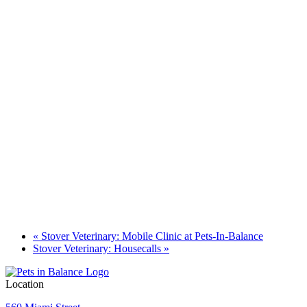
«
Stover Veterinary: Mobile Clinic at Pets-In-Balance
Stover Veterinary: Housecalls
»
Location