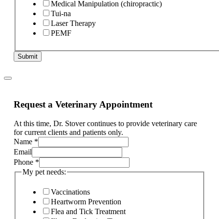
Medical Manipulation (chiropractic)
Tui-na
Laser Therapy
PEMF
Submit
Request a Veterinary Appointment
At this time, Dr. Stover continues to provide veterinary care
for current clients and patients only.
If
Name
*
condition?
Email
Phone
Phone
*
My pet needs:
Vaccinations
Heartworm Prevention
Flea and Tick Treatment