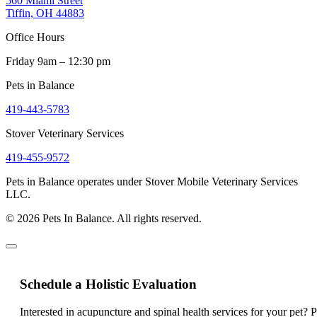
560 Miami Street
Tiffin, OH 44883
Office Hours
Friday 9am – 12:30 pm
Pets in Balance
419-443-5783
Stover Veterinary Services
419-455-9572
Pets in Balance operates under Stover Mobile Veterinary Services
LLC.
© 2026 Pets In Balance. All rights reserved.
Schedule a Holistic Evaluation
Interested in acupuncture and spinal health services for your pet? 