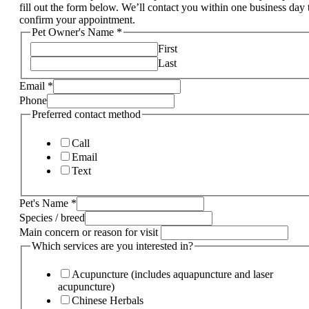
fill out the form below. We’ll contact you within one business day 
confirm your appointment.
Pet Owner's Name
*
First
Last
Email
*
Phone
Preferred contact method
Call
Email
Text
Pet's Name
*
Species / breed
Main concern or reason for visit
Which services are you interested in?
Acupuncture (includes aquapuncture and laser
acupuncture)
Chinese Herbals