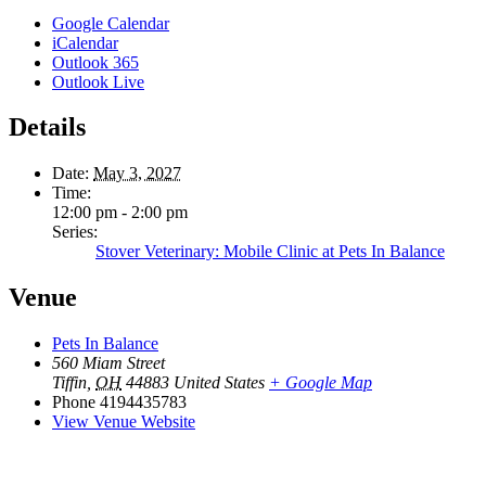
Google Calendar
iCalendar
Outlook 365
Outlook Live
Details
Date:
May 3, 2027
Time:
12:00 pm - 2:00 pm
Series:
Stover Veterinary: Mobile Clinic at Pets In Balance
Venue
Pets In Balance
560 Miam Street
Tiffin
,
OH
44883
United States
+ Google Map
Phone
4194435783
View Venue Website