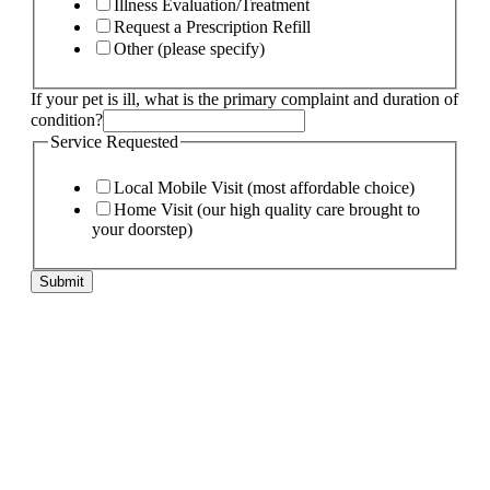
Illness Evaluation/Treatment
Request a Prescription Refill
Other (please specify)
If your pet is ill, what is the primary complaint and duration of
condition?
Service Requested
Local Mobile Visit (most affordable choice)
Home Visit (our high quality care brought to
your doorstep)
Submit