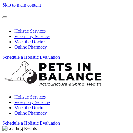
Skip to main content
Holistic Services
Veterinary Services
Meet the Doctor
Online Pharmacy
Schedule a Holistic Evaluation
Holistic Services
Veterinary Services
Meet the Doctor
Online Pharmacy
Schedule a Holistic Evaluation