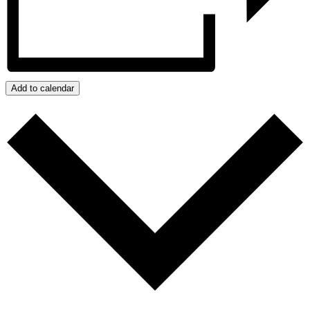
Add to calendar