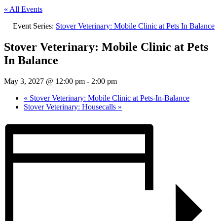
« All Events
Event Series:
Stover Veterinary: Mobile Clinic at Pets In Balance
Stover Veterinary: Mobile Clinic at Pets
In Balance
May 3, 2027 @ 12:00 pm
-
2:00 pm
«
Stover Veterinary: Mobile Clinic at Pets-In-Balance
Stover Veterinary: Housecalls
»