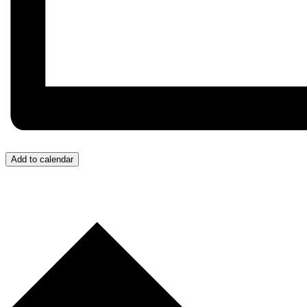
Add to calendar