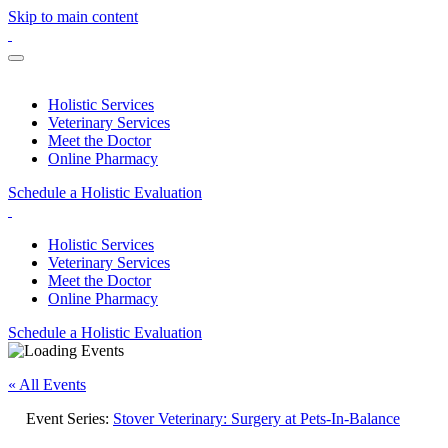
Skip to main content
Holistic Services
Veterinary Services
Meet the Doctor
Online Pharmacy
Schedule a Holistic Evaluation
Holistic Services
Veterinary Services
Meet the Doctor
Online Pharmacy
Schedule a Holistic Evaluation
« All Events
Event Series:
Stover Veterinary: Surgery at Pets-In-Balance