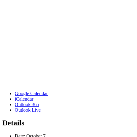
Google Calendar
iCalendar
Outlook 365
Outlook Live
Details
Date:
October 7