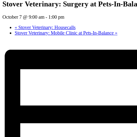
Stover Veterinary: Surgery at Pets-In-Bal
October 7 @ 9:00 am
-
1:00 pm
«
Stover Veterinary: Housecalls
Stover Veterinary: Mobile Clinic at Pets-In-Balance
»