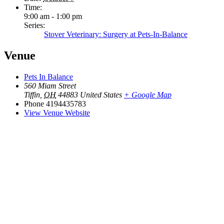
Time:
9:00 am - 1:00 pm
Series:
Stover Veterinary: Surgery at Pets-In-Balance
Venue
Pets In Balance
560 Miam Street
Tiffin
,
OH
44883
United States
+ Google Map
Phone
4194435783
View Venue Website