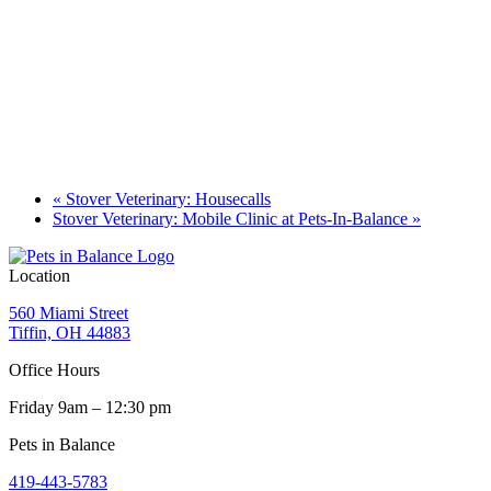
«
Stover Veterinary: Housecalls
Stover Veterinary: Mobile Clinic at Pets-In-Balance
»
Location
560 Miami Street
Tiffin, OH 44883
Office Hours
Friday 9am – 12:30 pm
Pets in Balance
419-443-5783