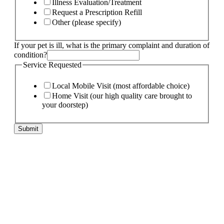
Illness Evaluation/Treatment
Request a Prescription Refill
Other (please specify)
Service
If your pet is ill, what is the primary complaint and duration of
needs:
condition?
pet
Service Requested
Local Mobile Visit (most affordable choice)
Home Visit (our high quality care brought to
your doorstep)
Submit