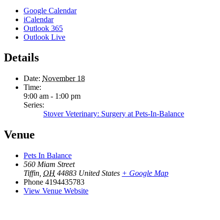
Google Calendar
iCalendar
Outlook 365
Outlook Live
Details
Date:
November 18
Time:
9:00 am - 1:00 pm
Series:
Stover Veterinary: Surgery at Pets-In-Balance
Venue
Pets In Balance
560 Miam Street
Tiffin
,
OH
44883
United States
+ Google Map
Phone
4194435783
View Venue Website