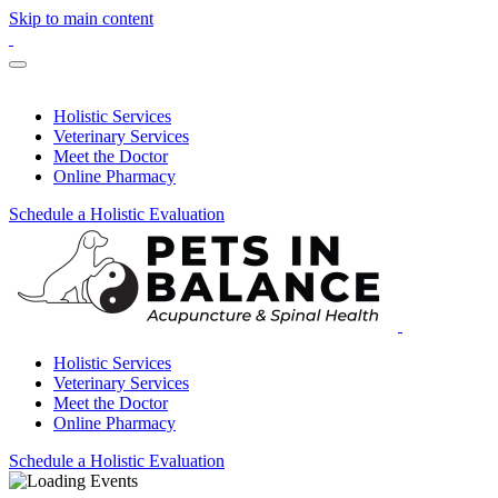
Skip to main content
Holistic Services
Veterinary Services
Meet the Doctor
Online Pharmacy
Schedule a Holistic Evaluation
Holistic Services
Veterinary Services
Meet the Doctor
Online Pharmacy
Schedule a Holistic Evaluation