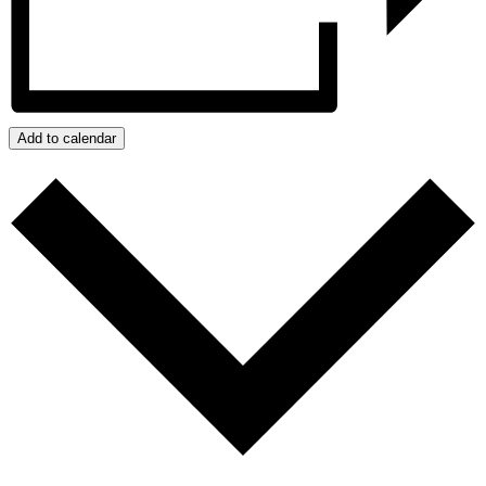
Add to calendar