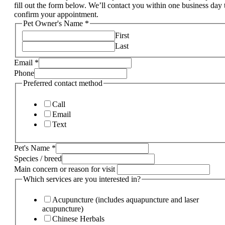
fill out the form below. We’ll contact you within one business day 
confirm your appointment.
Pet Owner's Name
*
First
Last
Email
*
Phone
Preferred contact method
Call
Email
Text
Pet's Name
*
Species / breed
Main concern or reason for visit
Which services are you interested in?
Acupuncture (includes aquapuncture and laser
acupuncture)
Chinese Herbals