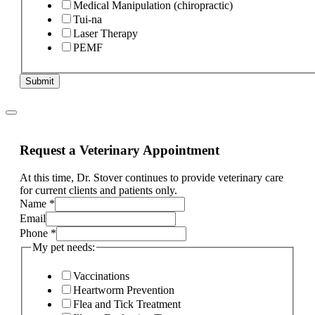
Medical Manipulation (chiropractic)
Tui-na
Laser Therapy
PEMF
Submit
Request a Veterinary Appointment
At this time, Dr. Stover continues to provide veterinary care
for current clients and patients only.
Name
*
Email
Phone
*
My pet needs:
Vaccinations
Heartworm Prevention
Flea and Tick Treatment