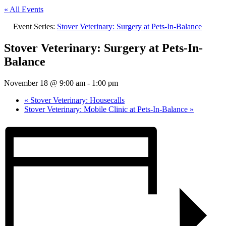
« All Events
Event Series:
Stover Veterinary: Surgery at Pets-In-Balance
Stover Veterinary: Surgery at Pets-In-
Balance
November 18 @ 9:00 am
-
1:00 pm
«
Stover Veterinary: Housecalls
Stover Veterinary: Mobile Clinic at Pets-In-Balance
»