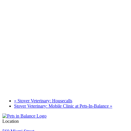
«
Stover Veterinary: Housecalls
Stover Veterinary: Mobile Clinic at Pets-In-Balance
»
Location