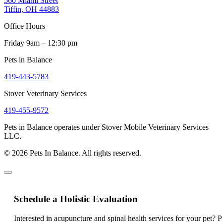
560 Miami Street
Tiffin, OH 44883
Office Hours
Friday 9am – 12:30 pm
Pets in Balance
419-443-5783
Stover Veterinary Services
419-455-9572
Pets in Balance operates under Stover Mobile Veterinary Services
LLC.
© 2026 Pets In Balance. All rights reserved.
Schedule a Holistic Evaluation
Interested in acupuncture and spinal health services for your pet? 