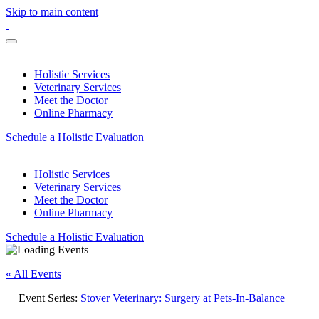
Skip to main content
Holistic Services
Veterinary Services
Meet the Doctor
Online Pharmacy
Schedule a Holistic Evaluation
Holistic Services
Veterinary Services
Meet the Doctor
Online Pharmacy
Schedule a Holistic Evaluation
« All Events
Event Series:
Stover Veterinary: Surgery at Pets-In-Balance