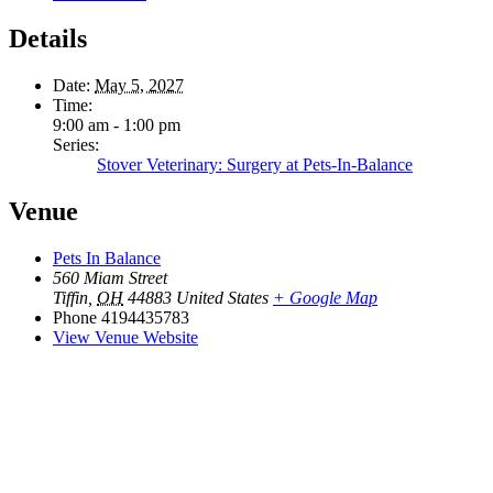
Details
Date:
May 5, 2027
Time:
9:00 am - 1:00 pm
Series:
Stover Veterinary: Surgery at Pets-In-Balance
Venue
Pets In Balance
560 Miam Street
Tiffin
,
OH
44883
United States
+ Google Map
Phone
4194435783
View Venue Website