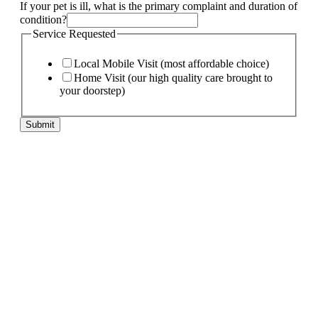
If your pet is ill, what is the primary complaint and duration of
condition?
Service Requested
Local Mobile Visit (most affordable choice)
Home Visit (our high quality care brought to
your doorstep)
Submit