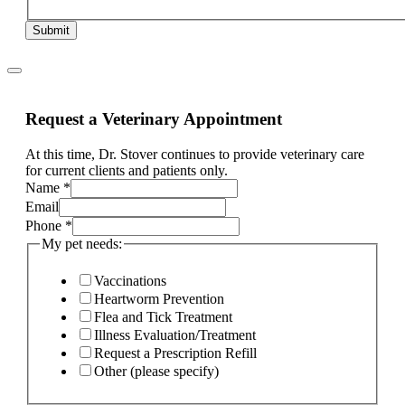
Submit
Request a Veterinary Appointment
At this time, Dr. Stover continues to provide veterinary care
for current clients and patients only.
Name
*
pet
Email
Phone
Phone
*
is
My pet needs:
Vaccinations
Heartworm Prevention
Flea and Tick Treatment
Illness Evaluation/Treatment
Request a Prescription Refill
Other (please specify)