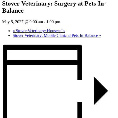
Stover Veterinary: Surgery at Pets-In-
Balance
May 5, 2027 @ 9:00 am
-
1:00 pm
«
Stover Veterinary: Housecalls
Stover Veterinary: Mobile Clinic at Pets-In-Balance
»