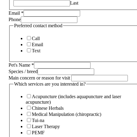
Last
Email
*
Phone
Preferred contact method
Call
Email
Text
Pet's Name
*
Species / breed
Main concern or reason for visit
Which services are you interested in?
Acupuncture (includes aquapuncture and laser
acupuncture)
Chinese Herbals
Medical Manipulation (chiropractic)
Tui-na
Laser Therapy
PEMF