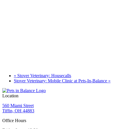
«
Stover Veterinary: Housecalls
Stover Veterinary: Mobile Clinic at Pets-In-Balance
»
Location
560 Miami Street
Tiffin, OH 44883
Office Hours