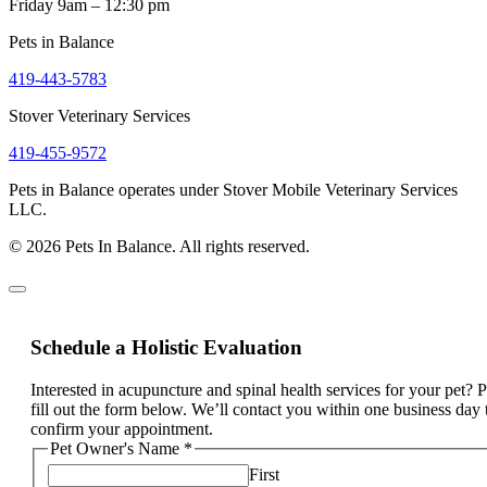
Friday 9am – 12:30 pm
Pets in Balance
419-443-5783
Stover Veterinary Services
419-455-9572
Pets in Balance operates under Stover Mobile Veterinary Services
LLC.
© 2026 Pets In Balance. All rights reserved.
Schedule a Holistic Evaluation
Interested in acupuncture and spinal health services for your pet? 
fill out the form below. We’ll contact you within one business day 
confirm your appointment.
Pet Owner's Name
*
First