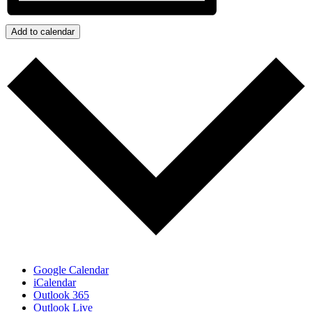
Add to calendar
Google Calendar
iCalendar
Outlook 365
Outlook Live