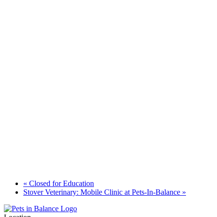
«
Closed for Education
Stover Veterinary: Mobile Clinic at Pets-In-Balance
»