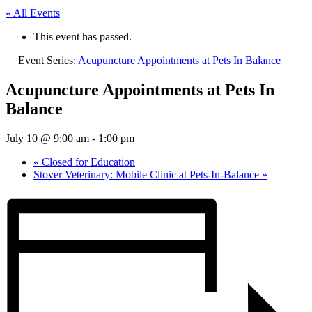
« All Events
This event has passed.
Event Series:
Acupuncture Appointments at Pets In Balance
Acupuncture Appointments at Pets In
Balance
July 10 @ 9:00 am
-
1:00 pm
«
Closed for Education
Stover Veterinary: Mobile Clinic at Pets-In-Balance
»