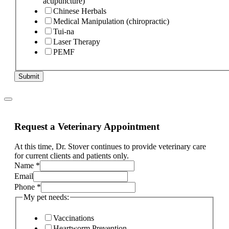
acupuncture)
Chinese Herbals
Medical Manipulation (chiropractic)
Tui-na
Laser Therapy
PEMF
Submit
Request a Veterinary Appointment
At this time, Dr. Stover continues to provide veterinary care
for current clients and patients only.
Name
*
Email
Phone
*
My pet needs:
Vaccinations
Heartworm Prevention