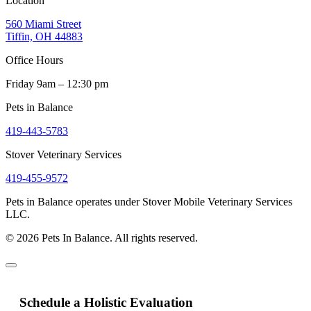
Location
560 Miami Street
Tiffin, OH 44883
Office Hours
Friday 9am – 12:30 pm
Pets in Balance
419-443-5783
Stover Veterinary Services
419-455-9572
Pets in Balance operates under Stover Mobile Veterinary Services
LLC.
© 2026 Pets In Balance. All rights reserved.
Schedule a Holistic Evaluation