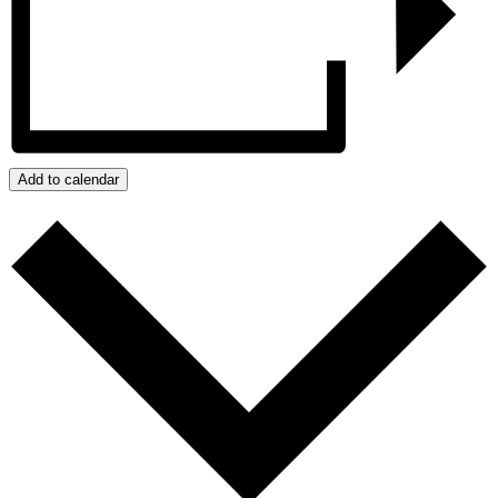
Add to calendar