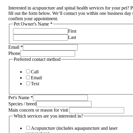
Interested in acupuncture and spinal health services for your pet? 
fill out the form below. We’ll contact you within one business day 
confirm your appointment.
Pet Owner's Name
*
First
Last
Email
*
Phone
Preferred contact method
Call
Email
Text
Pet's Name
*
Species / breed
Main concern or reason for visit
Which services are you interested in?
Acupuncture (includes aquapuncture and laser