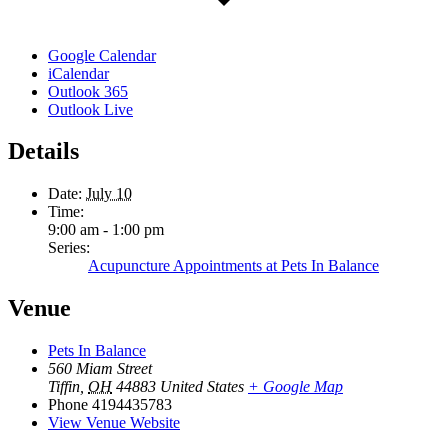
Google Calendar
iCalendar
Outlook 365
Outlook Live
Details
Date:
July 10
Time:
9:00 am - 1:00 pm
Series:
Acupuncture Appointments at Pets In Balance
Venue
Pets In Balance
560 Miam Street
Tiffin
,
OH
44883
United States
+ Google Map
Phone
4194435783
View Venue Website