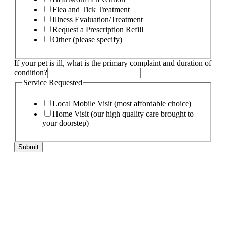
Flea and Tick Treatment
Illness Evaluation/Treatment
Request a Prescription Refill
Other (please specify)
If your pet is ill, what is the primary complaint and duration of
condition?
Service Requested
Local Mobile Visit (most affordable choice)
Home Visit (our high quality care brought to
your doorstep)
duration
Submit
the
Email