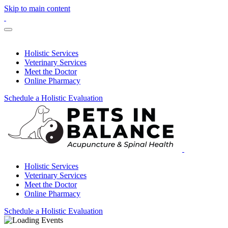
Skip to main content
Holistic Services
Veterinary Services
Meet the Doctor
Online Pharmacy
Schedule a Holistic Evaluation
Holistic Services
Veterinary Services
Meet the Doctor
Online Pharmacy
Schedule a Holistic Evaluation