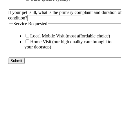
If your pet is ill, what is the primary complaint and duration of
condition?
Specify
Service Requested
is
Phone
Local Mobile Visit (most affordable choice)
Home Visit (our high quality care brought to
your doorstep)
Submit