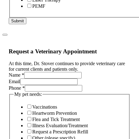
PEMF
Submit
Request a Veterinary Appointment
At this time, Dr. Stover continues to provide veterinary care
for current clients and patients only.
Name
*
Email
Phone
*
My pet needs:
Vaccinations
Heartworm Prevention
Flea and Tick Treatment
Illness Evaluation/Treatment
Request a Prescription Refill
Other (please specify)