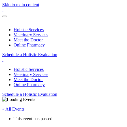
Skip to main content
Holistic Services
Veterinary Services
Meet the Doctor
Online Pharmacy
Schedule a Holistic Evaluation
Holistic Services
Veterinary Services
Meet the Doctor
Online Pharmacy
Schedule a Holistic Evaluation
« All Events
This event has passed.