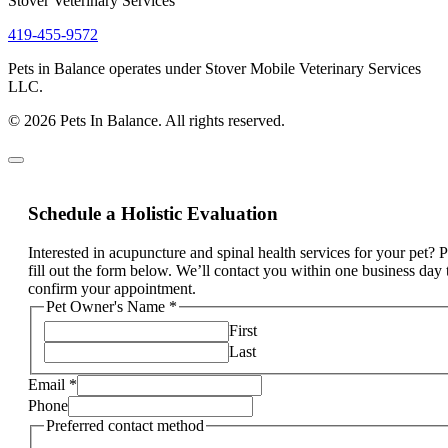
Stover Veterinary Services
419-455-9572
Pets in Balance operates under Stover Mobile Veterinary Services
LLC.
© 2026 Pets In Balance. All rights reserved.
Schedule a Holistic Evaluation
Interested in acupuncture and spinal health services for your pet? 
fill out the form below. We’ll contact you within one business day 
confirm your appointment.
Pet Owner's Name
*
First
Last
Email
*
Phone
Preferred contact method