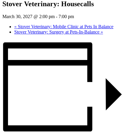
Stover Veterinary: Housecalls
March 30, 2027 @ 2:00 pm
-
7:00 pm
«
Stover Veterinary: Mobile Clinic at Pets In Balance
Stover Veterinary: Surgery at Pets-In-Balance
»