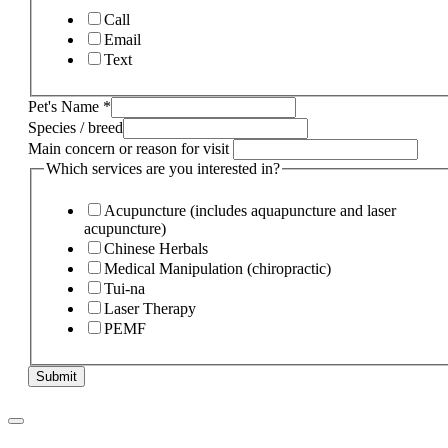
Call
Email
Text
Pet's Name
*
Species / breed
Main concern or reason for visit
Which services are you interested in?
Acupuncture (includes aquapuncture and laser
acupuncture)
Chinese Herbals
Medical Manipulation (chiropractic)
Tui-na
Laser Therapy
PEMF
Submit