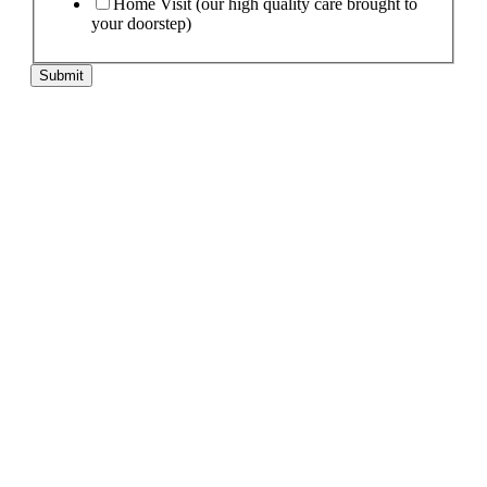
Home Visit (our high quality care brought to
your doorstep)
Submit