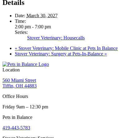
Details
Date:
March 30, 2027
Time:
2:00 pm - 7:00 pm
Series:
Stover Veterinary: Housecalls
«
Stover Veterinary: Mobile Clinic at Pets In Balance
Stover Veterinary: Surgery at Pets-In-Balance
»
Location
560 Miami Street
Tiffin, OH 44883
Office Hours
Friday 9am – 12:30 pm
Pets in Balance
419-443-5783