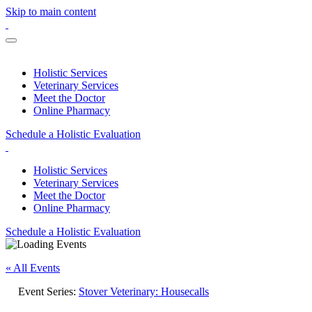
Skip to main content
Holistic Services
Veterinary Services
Meet the Doctor
Online Pharmacy
Schedule a Holistic Evaluation
Holistic Services
Veterinary Services
Meet the Doctor
Online Pharmacy
Schedule a Holistic Evaluation
« All Events
Event Series:
Stover Veterinary: Housecalls