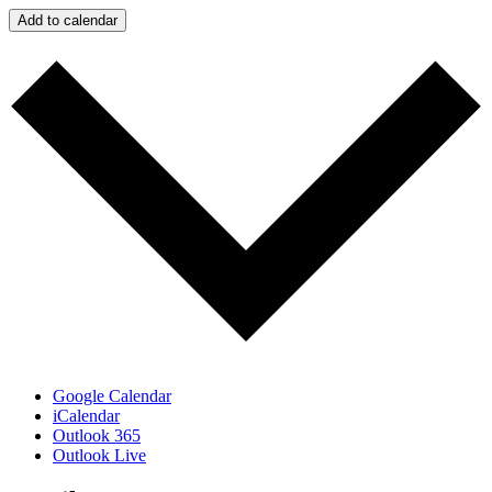
Add to calendar
Google Calendar
iCalendar
Outlook 365
Outlook Live