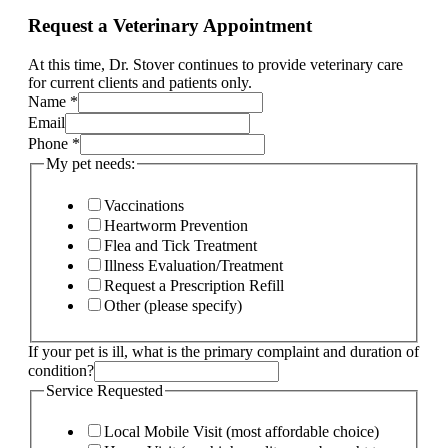
Request a Veterinary Appointment
At this time, Dr. Stover continues to provide veterinary care
for current clients and patients only.
Name
*
My
Email
Name
Phone
*
pet
My pet needs:
Vaccinations
Heartworm Prevention
Flea and Tick Treatment
Illness Evaluation/Treatment
Request a Prescription Refill
Other (please specify)
If your pet is ill, what is the primary complaint and duration of
condition?
Service Requested
Local Mobile Visit (most affordable choice)