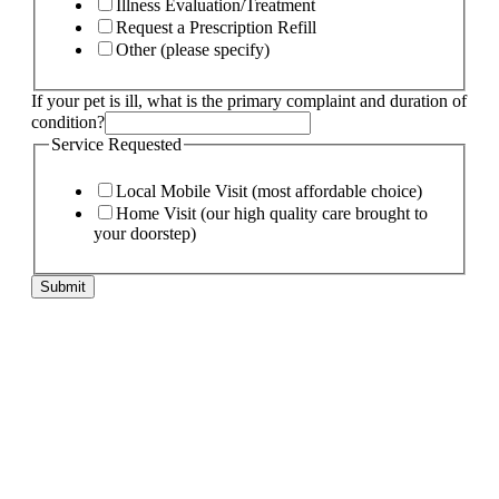
Illness Evaluation/Treatment
Request a Prescription Refill
Other (please specify)
If your pet is ill, what is the primary complaint and duration of
condition?
Service Requested
Local Mobile Visit (most affordable choice)
Home Visit (our high quality care brought to
your doorstep)
Submit