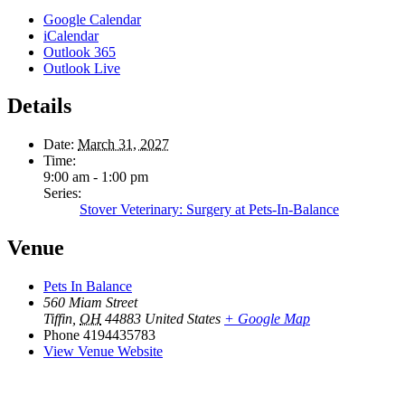
Google Calendar
iCalendar
Outlook 365
Outlook Live
Details
Date:
March 31, 2027
Time:
9:00 am - 1:00 pm
Series:
Stover Veterinary: Surgery at Pets-In-Balance
Venue
Pets In Balance
560 Miam Street
Tiffin
,
OH
44883
United States
+ Google Map
Phone
4194435783
View Venue Website