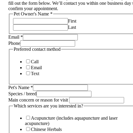
fill out the form below. We’ll contact you within one business day 
confirm your appointment.
Pet Owner's Name
*
First
Last
Email
*
Phone
Preferred contact method
Call
Email
Text
Pet's Name
*
Species / breed
Main concern or reason for visit
Which services are you interested in?
Acupuncture (includes aquapuncture and laser
acupuncture)
Chinese Herbals