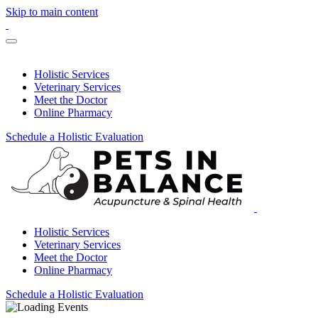
Skip to main content
Holistic Services
Veterinary Services
Meet the Doctor
Online Pharmacy
Schedule a Holistic Evaluation
Holistic Services
Veterinary Services
Meet the Doctor
Online Pharmacy
Schedule a Holistic Evaluation