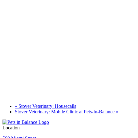
«
Stover Veterinary: Housecalls
Stover Veterinary: Mobile Clinic at Pets-In-Balance
»
Location