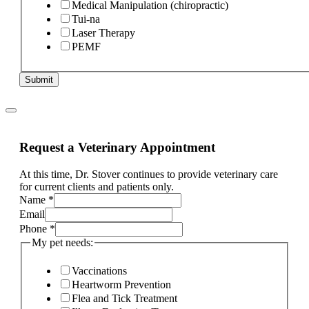
Medical Manipulation (chiropractic)
Tui-na
Laser Therapy
PEMF
Submit
Request a Veterinary Appointment
At this time, Dr. Stover continues to provide veterinary care
for current clients and patients only.
Name
*
Email
of
Phone
*
duration
My pet needs:
is
Vaccinations
Heartworm Prevention
Flea and Tick Treatment