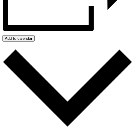
Add to calendar