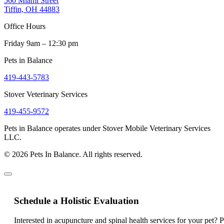
560 Miami Street
Tiffin, OH 44883
Office Hours
Friday 9am – 12:30 pm
Pets in Balance
419-443-5783
Stover Veterinary Services
419-455-9572
Pets in Balance operates under Stover Mobile Veterinary Services
LLC.
© 2026 Pets In Balance. All rights reserved.
Schedule a Holistic Evaluation
Interested in acupuncture and spinal health services for your pet? 