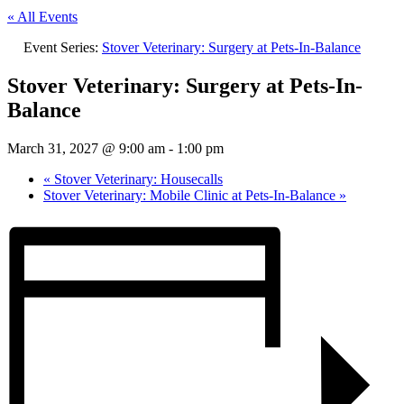
« All Events
Event Series:
Stover Veterinary: Surgery at Pets-In-Balance
Stover Veterinary: Surgery at Pets-In-
Balance
March 31, 2027 @ 9:00 am
-
1:00 pm
«
Stover Veterinary: Housecalls
Stover Veterinary: Mobile Clinic at Pets-In-Balance
»